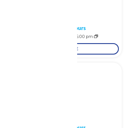
Waterpark Hours
August 6 @ 11:00 am
-
6:00 pm
LEARN MORE
Waterpark Hours