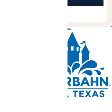
Tickets and Passes
Rides & Experiences