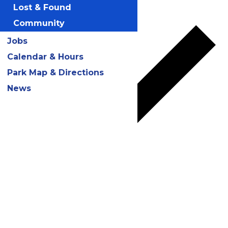
Add to calendar
Lost & Found
Community
Jobs
Calendar & Hours
Park Map & Directions
News
Google Calendar
iCalendar
Outlook 365
Outlook Live