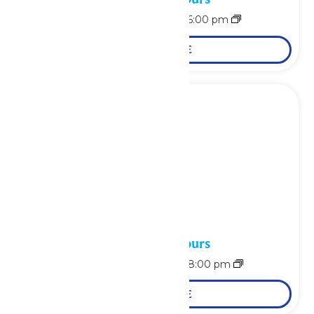
August 7 @ 11:00 am
-
6:00 pm
LEARN MORE
Waterpark Hours
August 8 @ 10:00 am
-
8:00 pm
LEARN MORE