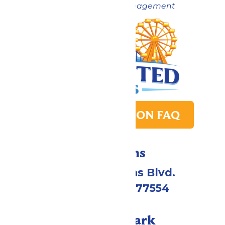
Now under New Management
PARK TRANSITION FAQ
Directions
2109 Gene Lucas Blvd.
Galveston, TX 77554
Call Our Park