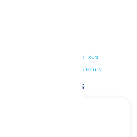
Details
Date:
June 15
Time:
11:00 am - 7:00 pm
Series:
Waterpark Hours
Event Category:
Waterpark Hours
Related Events