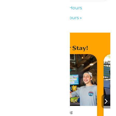
«
Waterpark Hours
Waterpark Hours
»
Enhance Your Stay!
Drinks & Dining