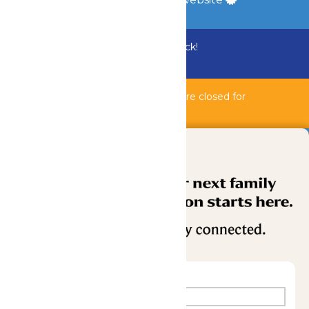
Bundle & Save with the Family Fun Pack!
Buy Now
Bahnzai Pipeline & Shipwreck Harbor are closed for
maintenance.