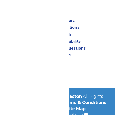
Park Info
Calendar & Hours
Park Map & Directions
Dietary Needs
Attraction Accessibility
Frequently Asked Questions
Lost & Found
Contact Us
Jobs
Community
© 2026
Schlitterbahn Galveston
All Rights
Reserved.
Privacy Policy
|
Terms & Conditions
|
Accessibility
|
Site Map
a
Quadsimia
built website