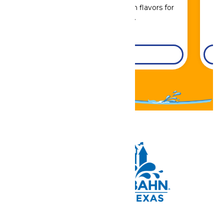
Sip, savor, and refuel with flavors for
every craving.
DETAILS