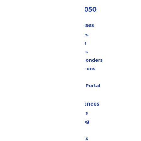
(409) 572-2050
Tickets & Passes
Season Passes
Daily Tickets
Group Tickets
Military & First Responders
Upgrades & Add-ons
Gift Cards
Six Flags Payment Portal
Rides & Experiences
All Attractions
Drinks & Dining
Shopping
Special Events