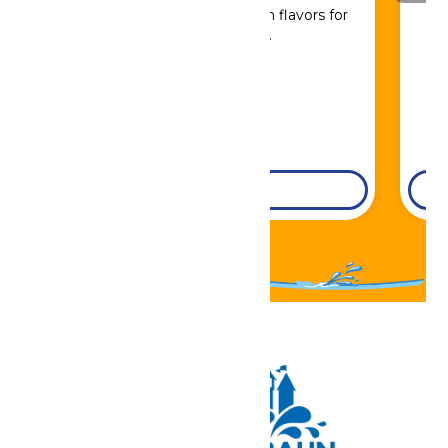
Sip, savor, and refuel with flavors for
every craving.
DETAILS