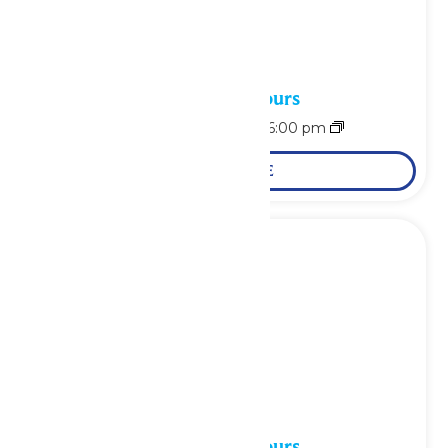
Waterpark Hours
August 9 @ 11:00 am
-
6:00 pm
LEARN MORE
Waterpark Hours