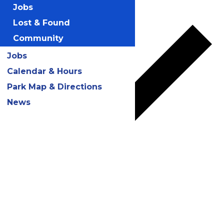
Add to calendar
Jobs
Lost & Found
Community
Jobs
Calendar & Hours
Park Map & Directions
News
Google Calendar
iCalendar
Outlook 365
Outlook Live