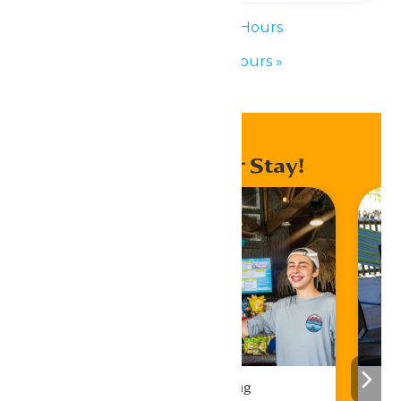
«
Waterpark Hours
Waterpark Hours
»
Enhance Your Stay!
Drinks & Dining