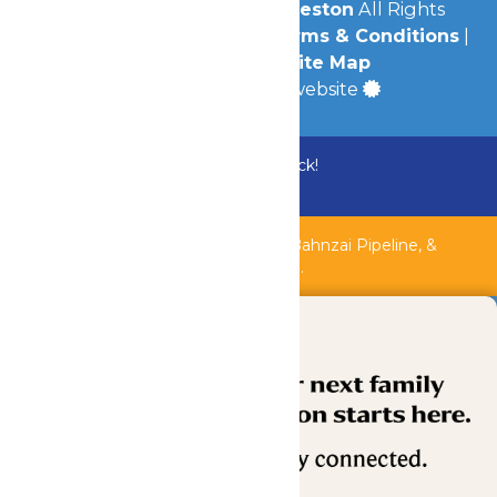
© 2026
Schlitterbahn Galveston
All Rights
Reserved.
Privacy Policy
|
Terms & Conditions
|
Accessibility
|
Site Map
a
Quadsimia
built website
Bundle & Save with the Family Fun Pack!
Buy Now
Shipwreck Harbor, Whitewater River, Bahnzai Pipeline, &
AquaVeyer are closed for maintenance.