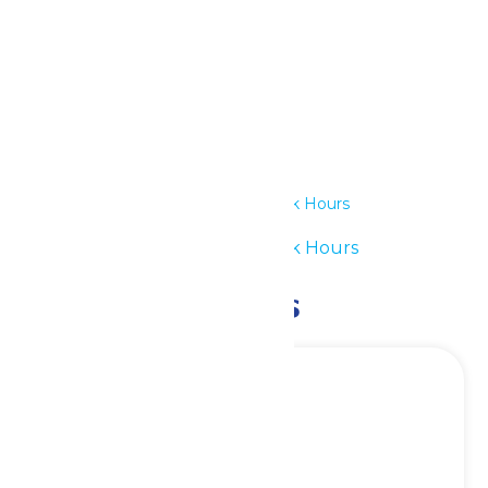
Details
Date:
June 14
Time:
11:00 am - 7:00 pm
Series:
Waterpark Hours
Event Category:
Waterpark Hours
Related Events