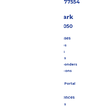
Galveston, TX 77554
Call Our Park
(409) 572-2050
Tickets & Passes
Season Passes
Daily Tickets
Group Tickets
Military & First Responders
Upgrades & Add-ons
Gift Cards
Six Flags Payment Portal
Rides & Experiences
All Attractions