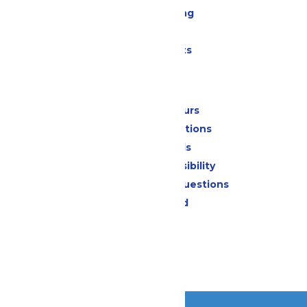
Drinks & Dining
Shopping
Special Events
Park Info
Calendar & Hours
Park Map & Directions
Dietary Needs
Attraction Accessibility
Frequently Asked Questions
Lost & Found
Contact Us
Jobs
Community