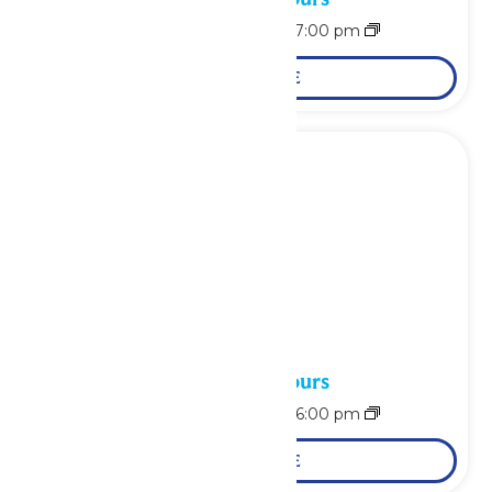
August 15 @ 11:00 am
-
7:00 pm
LEARN MORE
Waterpark Hours
August 16 @ 11:00 am
-
6:00 pm
LEARN MORE