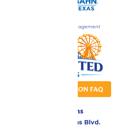
Now under New Management
PARK TRANSITION FAQ
Directions
2109 Gene Lucas Blvd.