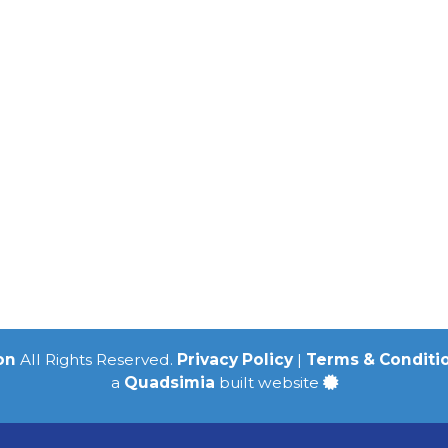
on
All Rights Reserved.
Privacy Policy
|
Terms & Conditi
a
Quadsimia
built website