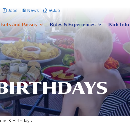
Jobs
News
eClub
ckets and Passes
Rides & Experiences
Park Info
 BIRTHDAYS
ups & Birthdays