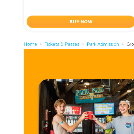
BUY NOW
Home
Tickets & Passes
Park Admission
Gro