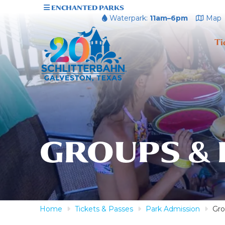
ENCHANTED PARKS
Waterpark:
11am–6pm
Map
Ti
GROUPS &
Home
Tickets & Passes
Park Admission
Gro