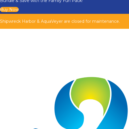
Bundle & Save with the Family Fun Pack!
Buy Now
Shipwreck Harbor & AquaVeyer are closed for maintenance.