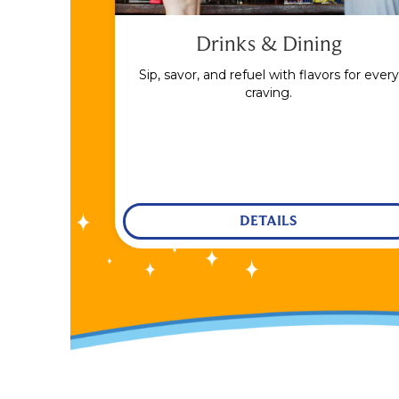
Drinks & Dining
Sip, savor, and refuel with flavors for every
craving.
DETAILS