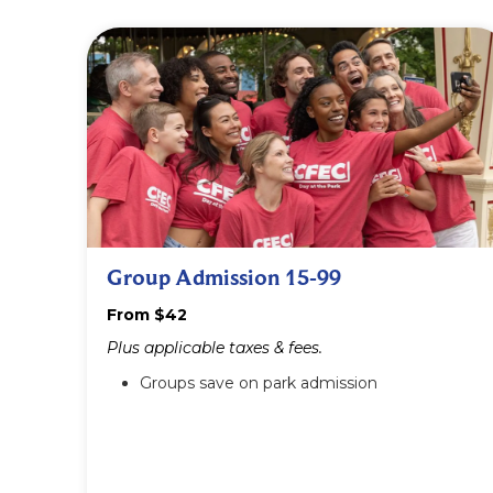
Group Admission 15-99
From $42
Plus applicable taxes & fees.
Groups save on park admission