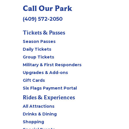
Call Our Park
(409) 572-2050
Tickets & Passes
Season Passes
Daily Tickets
Group Tickets
Military & First Responders
Upgrades & Add-ons
Gift Cards
Six Flags Payment Portal
Rides & Experiences
All Attractions
Drinks & Dining
Shopping