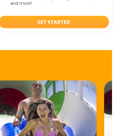
and more!
GET STARTED