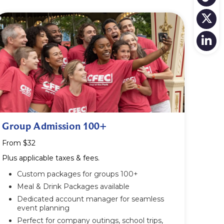
Group Admission 100+
From $32
Plus applicable taxes & fees.
Custom packages for groups 100+
Meal & Drink Packages available
Dedicated account manager for seamless
event planning
Perfect for company outings, school trips,