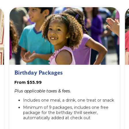
Birthday Packages
From $55.99
Plus applicable taxes & fees.
Includes one meal, a drink, one treat or snack
Minimum of 9 packages, includes one free
package for the birthday thrill seeker,
automatically added at check out