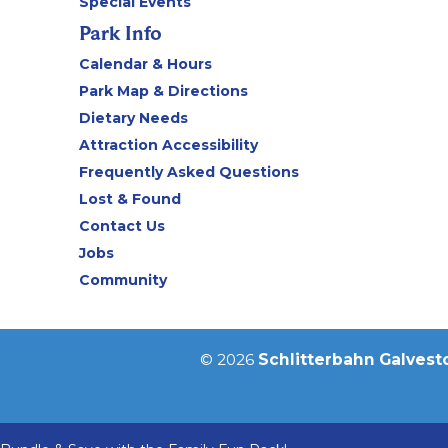
Special Events
Park Info
Calendar & Hours
Park Map & Directions
Dietary Needs
Attraction Accessibility
Frequently Asked Questions
Lost & Found
Contact Us
Jobs
Community
© 2026
Schlitterbahn Galvest