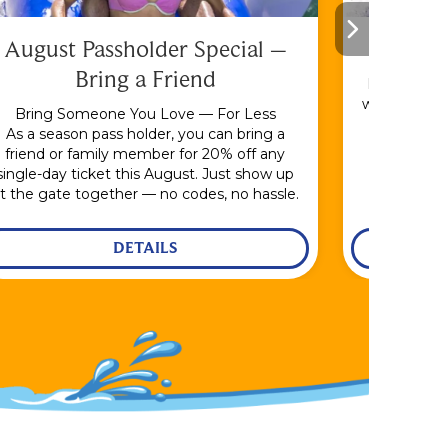
August Passholder Special –
F
Bring a Friend
Bundle & S
with the En
Bring Someone You Love — For Less
As a season pass holder, you can bring a
friend or family member for 20% off any
single-day ticket this August. Just show up
t the gate together — no codes, no hassle.
DETAILS