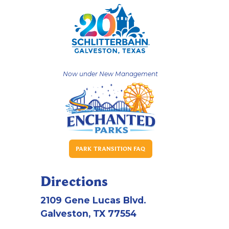
Now under New Management
PARK TRANSITION FAQ
Directions
2109 Gene Lucas Blvd.
Galveston, TX 77554