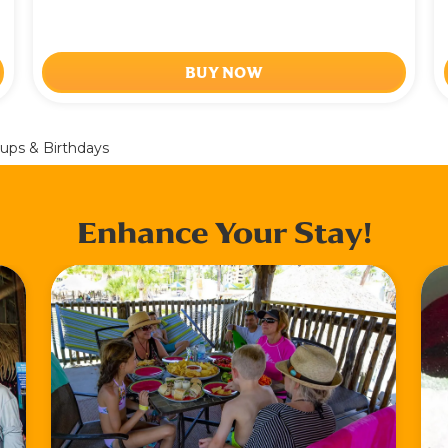
BUY NOW
ups & Birthdays
Enhance Your Stay!