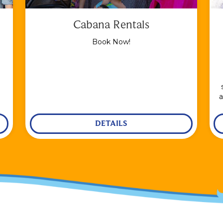
Cabana Rentals
Book Now!
a
DETAILS