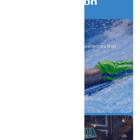
Galveston
All Attractions
Iconic rides and immersive experiences that
spark wonder.
DETAILS
Drinks & Dining