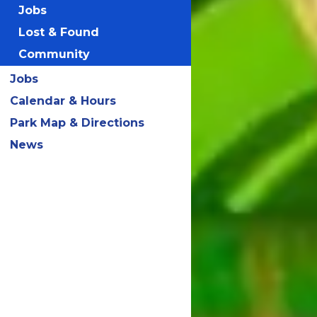
Jobs
Lost & Found
Community
Jobs
Calendar & Hours
Park Map & Directions
News