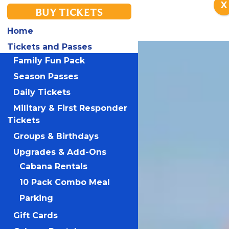
X
BUY TICKETS
Home
Tickets and Passes
Family Fun Pack
Season Passes
Daily Tickets
Military & First Responder
Tickets
Groups & Birthdays
Upgrades & Add-Ons
Cabana Rentals
10 Pack Combo Meal
Parking
Gift Cards