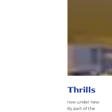
Gateway to Thrills
Schlitterbahn Galveston is now under new
management and proudly part of the