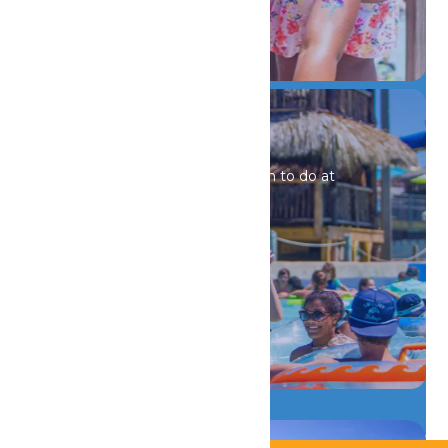
DETAILS
Special Events
There is always something fun to do at
Schlitterbahn Galveston!
DETAILS