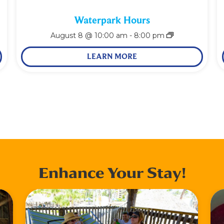
Waterpark Hours
August 8 @ 10:00 am
-
8:00 pm
LEARN MORE
Enhance Your Stay!