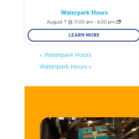
Waterpark Hours
August 7 @ 11:00 am
-
6:00 pm
LEARN MORE
«
Waterpark Hours
Waterpark Hours
»