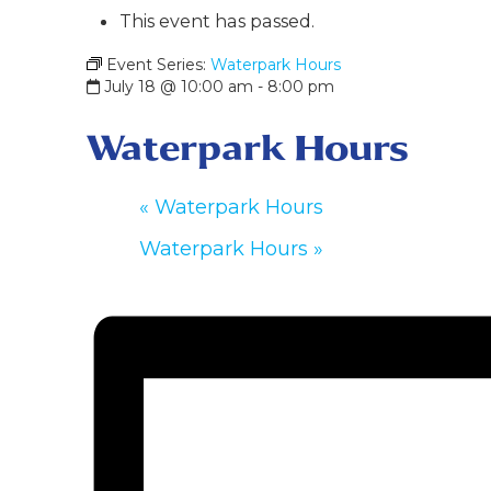
This event has passed.
Event Series:
Waterpark Hours
July 18 @ 10:00 am
-
8:00 pm
Waterpark Hours
«
Waterpark Hours
Waterpark Hours
»