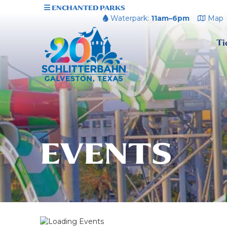
ENCHANTED PARKS
Waterpark:
11am–6pm
Map
Ti
EVENTS