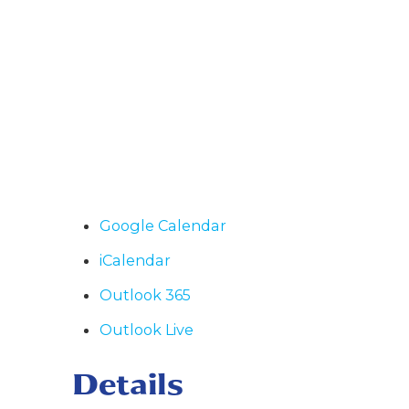
Google Calendar
iCalendar
Outlook 365
Outlook Live
Details