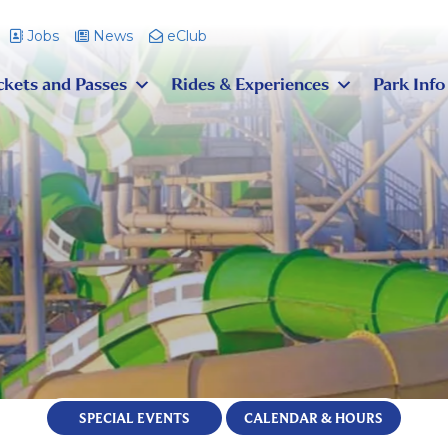
Jobs
News
eClub
ckets and Passes
Rides & Experiences
Park Info
SPECIAL EVENTS
CALENDAR & HOURS