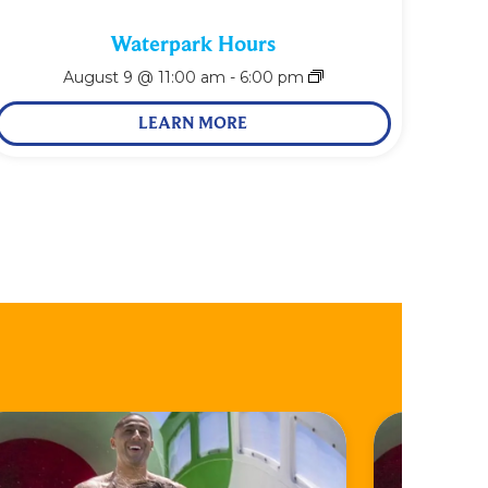
Waterpark Hours
August 9 @ 11:00 am
-
6:00 pm
LEARN MORE