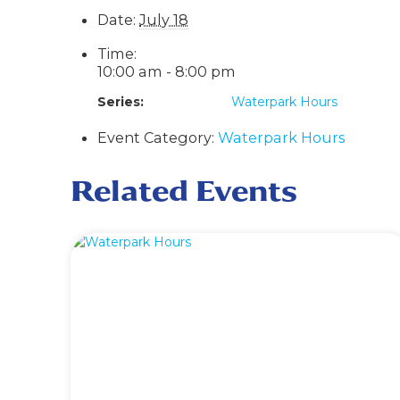
Date:
July 18
Time:
10:00 am - 8:00 pm
Series:
Waterpark Hours
Event Category:
Waterpark Hours
Related Events