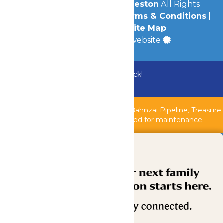
© 2026
Schlitterbahn Galveston
All Rights
Reserved.
Privacy Policy
|
Terms & Conditions
|
Accessibility
|
Site Map
a
Quadsimia
built website
Bundle & Save with the Family Fun Pack!
Buy Now
Shipwreck Harbor, Whitewater River, Bahnzai Pipeline, Treasure
Islands Kids Pool & AquaVeyer are closed for maintenance.