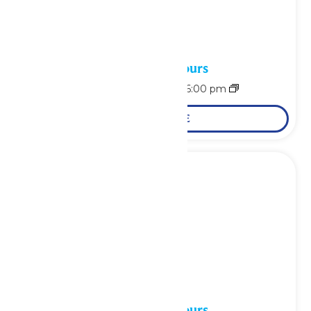
Waterpark Hours
August 9 @ 11:00 am
-
6:00 pm
LEARN MORE
Waterpark Hours