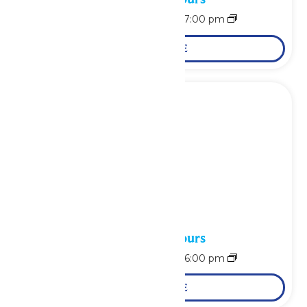
August 15 @ 11:00 am
-
7:00 pm
LEARN MORE
Waterpark Hours
August 16 @ 11:00 am
-
6:00 pm
LEARN MORE