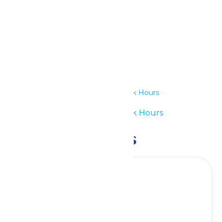
Details
Date:
July 19
Time:
11:00 am - 7:00 pm
Series:
Waterpark Hours
Event Category:
Waterpark Hours
Related Events