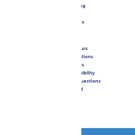
Drinks & Dining
Shopping
Special Events
Park Info
Calendar & Hours
Park Map & Directions
Dietary Needs
Attraction Accessibility
Frequently Asked Questions
Lost & Found
Contact Us
Jobs
Community