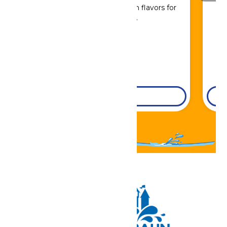
Sip, savor, and refuel with flavors for
every craving.
DETAILS