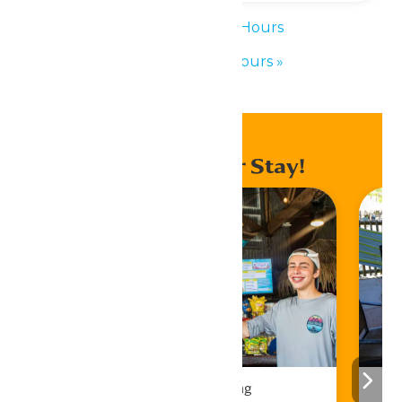
«
Waterpark Hours
Waterpark Hours
»
Enhance Your Stay!
Drinks & Dining