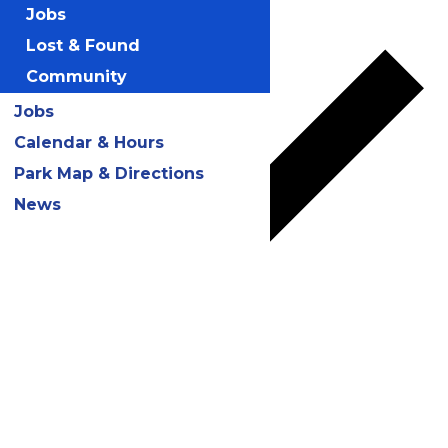
Add to calendar
Jobs
Lost & Found
Community
Jobs
Calendar & Hours
Park Map & Directions
News
Google Calendar
iCalendar
Outlook 365
Outlook Live