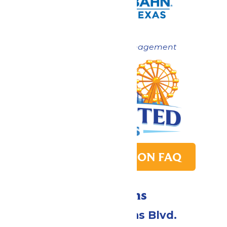
Now under New Management
PARK TRANSITION FAQ
Directions
2109 Gene Lucas Blvd.