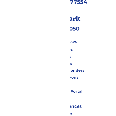
Galveston, TX 77554
Call Our Park
(409) 572-2050
Tickets & Passes
Season Passes
Daily Tickets
Group Tickets
Military & First Responders
Upgrades & Add-ons
Gift Cards
Six Flags Payment Portal
Rides & Experiences
All Attractions