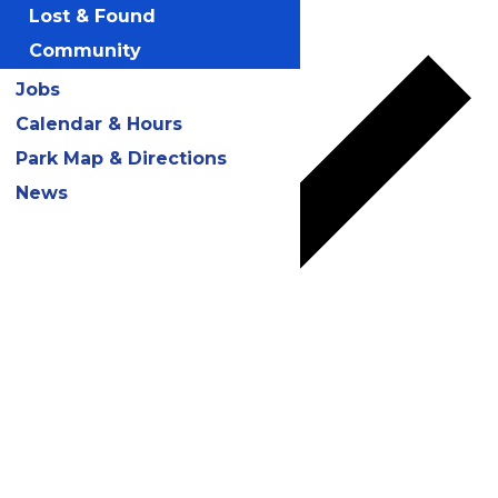
Add to calendar
Lost & Found
Community
Jobs
Calendar & Hours
Park Map & Directions
News
Google Calendar
iCalendar
Outlook 365
Outlook Live