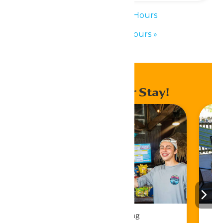
«
Waterpark Hours
Waterpark Hours
»
Enhance Your Stay!
Drinks & Dining