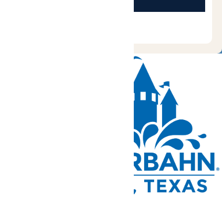
Tickets and Passes
Rides & Experiences