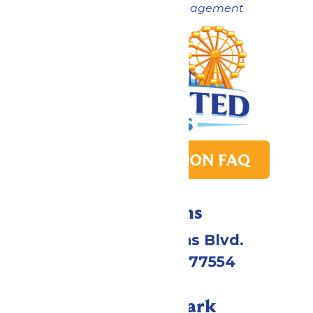
Now under New Management
PARK TRANSITION FAQ
Directions
2109 Gene Lucas Blvd.
Galveston, TX 77554
Call Our Park