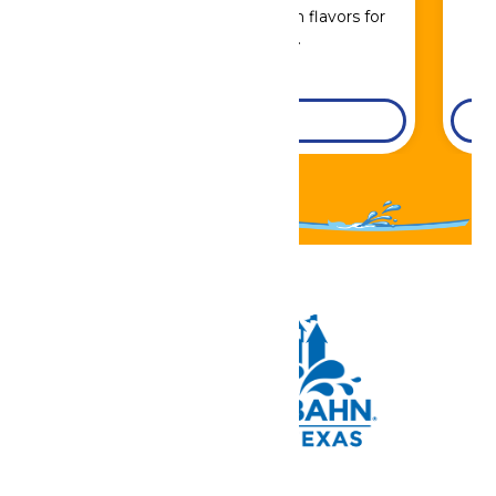
Sip, savor, and refuel with flavors for
every craving.
DETAILS