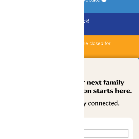
Bundle & Save with the Family Fun Pack!
Buy Now
Bahnzai Pipeline & Shipwreck Harbor are closed for
maintenance.