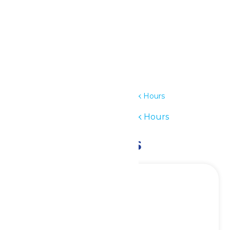
Details
Date:
July 23
Time:
11:00 am - 7:00 pm
Series:
Waterpark Hours
Event Category:
Waterpark Hours
Related Events