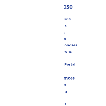
(409) 572-2050
Tickets & Passes
Season Passes
Daily Tickets
Group Tickets
Military & First Responders
Upgrades & Add-ons
Gift Cards
Six Flags Payment Portal
Rides & Experiences
All Attractions
Drinks & Dining
Shopping
Special Events