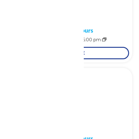
Waterpark Hours
August 6 @ 11:00 am
-
6:00 pm
LEARN MORE
Waterpark Hours