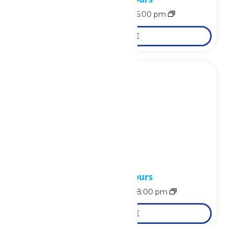
August 7 @ 11:00 am
-
6:00 pm
LEARN MORE
Waterpark Hours
August 8 @ 10:00 am
-
8:00 pm
LEARN MORE