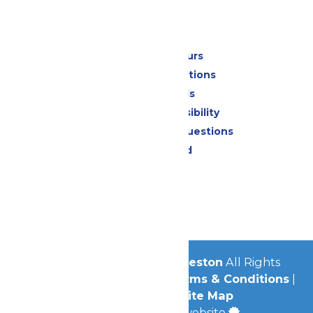
Park Info
Calendar & Hours
Park Map & Directions
Dietary Needs
Attraction Accessibility
Frequently Asked Questions
Lost & Found
Contact Us
Jobs
Community
© 2026
Schlitterbahn Galveston
All Rights
Reserved.
Privacy Policy
|
Terms & Conditions
|
Accessibility
|
Site Map
a
Quadsimia
built website