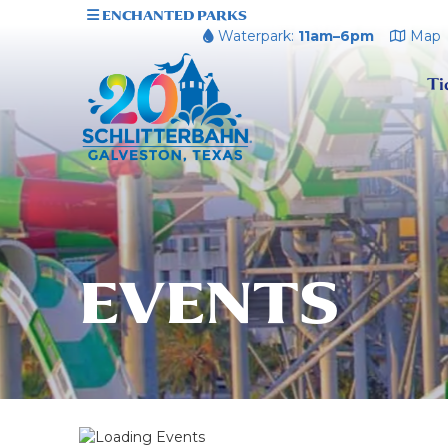
ENCHANTED PARKS
Waterpark:
11am–6pm
Map
Ti
EVENTS