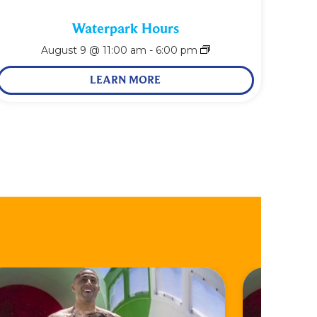
Waterpark Hours
August 9 @ 11:00 am
-
6:00 pm
LEARN MORE