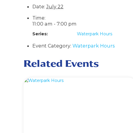
Date:
July 22
Time:
11:00 am - 7:00 pm
Series:
Waterpark Hours
Event Category:
Waterpark Hours
Related Events