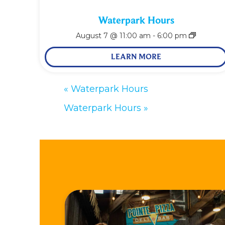
Waterpark Hours
August 7 @ 11:00 am
-
6:00 pm
LEARN MORE
«
Waterpark Hours
Waterpark Hours
»