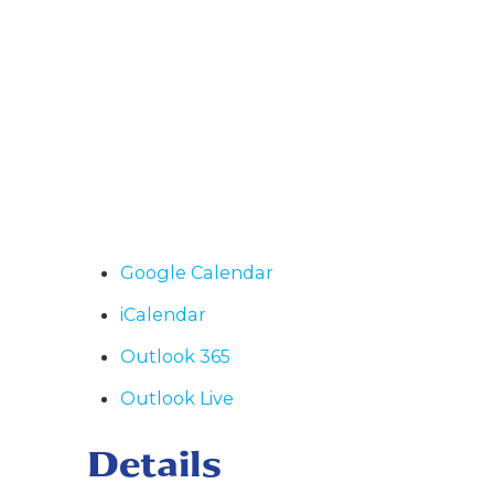
Google Calendar
iCalendar
Outlook 365
Outlook Live
Details