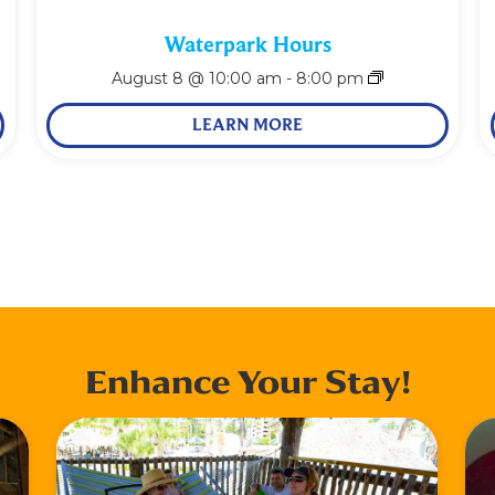
Waterpark Hours
August 8 @ 10:00 am
-
8:00 pm
LEARN MORE
Enhance Your Stay!