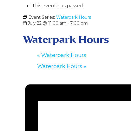
This event has passed.
Event Series:
Waterpark Hours
July 22 @ 11:00 am
-
7:00 pm
Waterpark Hours
«
Waterpark Hours
Waterpark Hours
»