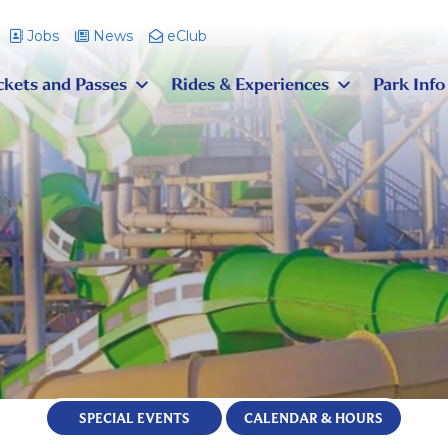
Jobs
News
eClub
ckets and Passes
Rides & Experiences
Park Info
SPECIAL EVENTS
CALENDAR & HOURS