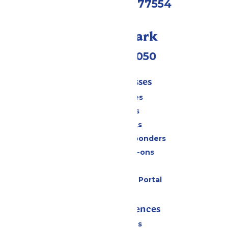
Galveston, TX 77554
Call Our Park
(409) 572-2050
Tickets & Passes
Season Passes
Daily Tickets
Group Tickets
Military & First Responders
Upgrades & Add-ons
Gift Cards
Six Flags Payment Portal
Rides & Experiences
All Attractions