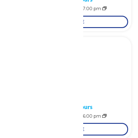
August 15 @ 11:00 am
-
7:00 pm
LEARN MORE
Waterpark Hours
August 16 @ 11:00 am
-
6:00 pm
LEARN MORE