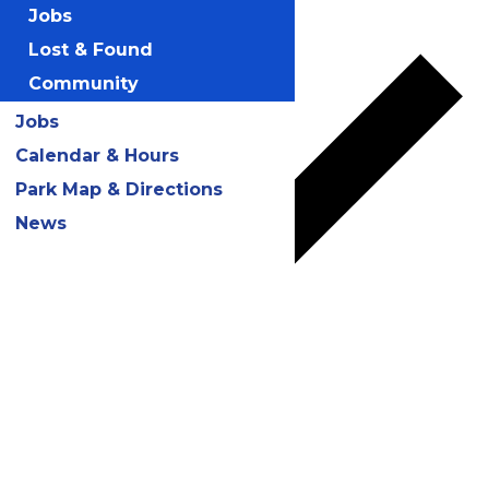
Add to calendar
Jobs
Lost & Found
Community
Jobs
Calendar & Hours
Park Map & Directions
News
Google Calendar
iCalendar
Outlook 365
Outlook Live