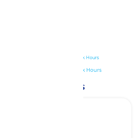
Details
Date:
June 30
Time:
11:00 am - 7:00 pm
Series:
Waterpark Hours
Event Category:
Waterpark Hours
Related Events