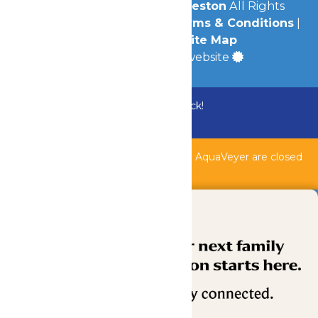
© 2026
Schlitterbahn Galveston
All Rights
Reserved.
Privacy Policy
|
Terms & Conditions
|
Accessibility
|
Site Map
a
Quadsimia
built website
Bundle & Save with the Family Fun Pack!
Buy Now
Shipwreck Harbor, Whitewater River, & AquaVeyer are closed
for maintenance.