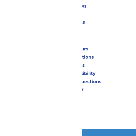
Drinks & Dining
Shopping
Special Events
Park Info
Calendar & Hours
Park Map & Directions
Dietary Needs
Attraction Accessibility
Frequently Asked Questions
Lost & Found
Contact Us
Jobs
Community