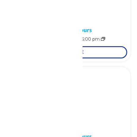
Waterpark Hours
August 9 @ 11:00 am
-
6:00 pm
LEARN MORE
Waterpark Hours