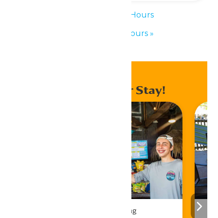
«
Waterpark Hours
Waterpark Hours
»
Enhance Your Stay!
Drinks & Dining