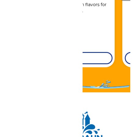
Sip, savor, and refuel with flavors for
every craving.
DETAILS