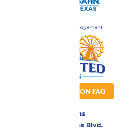
Now under New Management
PARK TRANSITION FAQ
Directions
2109 Gene Lucas Blvd.