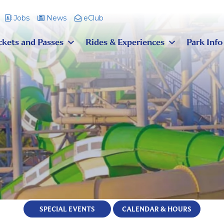
Jobs
News
eClub
ckets and Passes
Rides & Experiences
Park Info
SPECIAL EVENTS
CALENDAR & HOURS