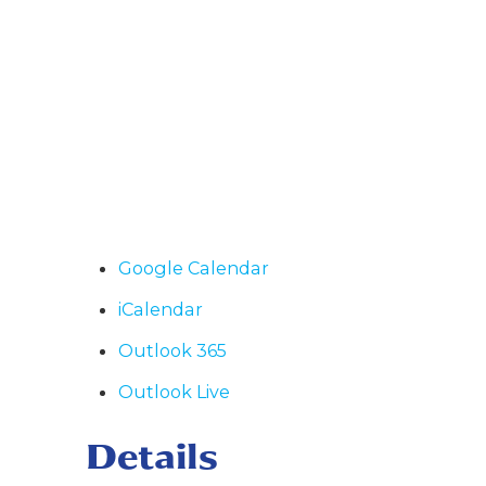
Google Calendar
iCalendar
Outlook 365
Outlook Live
Details