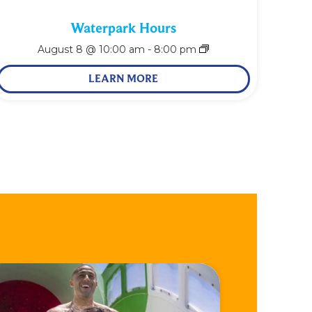
Waterpark Hours
August 8 @ 10:00 am
-
8:00 pm
LEARN MORE