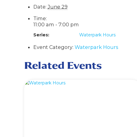
Date:
June 29
Time:
11:00 am - 7:00 pm
Series:
Waterpark Hours
Event Category:
Waterpark Hours
Related Events