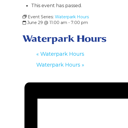
This event has passed.
Event Series:
Waterpark Hours
June 29 @ 11:00 am
-
7:00 pm
Waterpark Hours
«
Waterpark Hours
Waterpark Hours
»