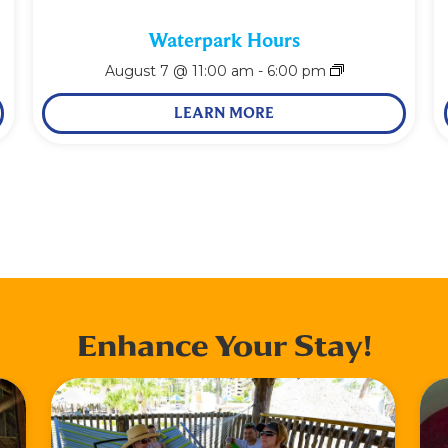
Waterpark Hours
August 7 @ 11:00 am
-
6:00 pm
LEARN MORE
Enhance Your Stay!