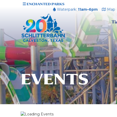
ENCHANTED PARKS
Waterpark:
11am–6pm
Map
Ti
EVENTS