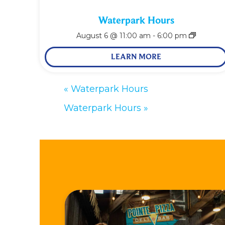
Waterpark Hours
August 6 @ 11:00 am
-
6:00 pm
LEARN MORE
«
Waterpark Hours
Waterpark Hours
»