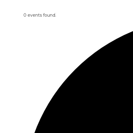
0 events found.