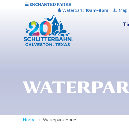
ENCHANTED PARKS
Waterpark:
10am–8pm
Map
Ti
WATERPAR
Home
Waterpark Hours