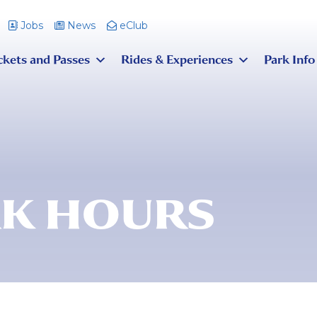
Jobs
News
eClub
ckets and Passes
Rides & Experiences
Park Info
K HOURS