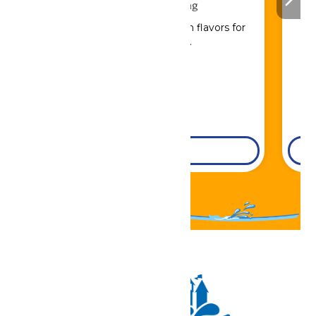
Drinks & Dining
Sip, savor, and refuel with flavors for
every craving.
DETAILS