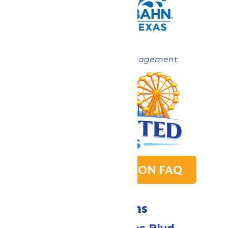
Now under New Management
PARK TRANSITION FAQ
Directions