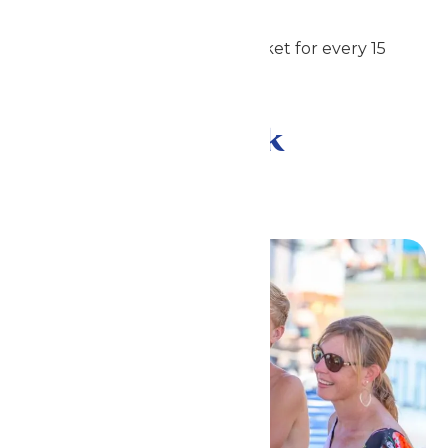
Students: $42
1 complimentary admission ticket for every 15
purchased
Meal and Drink
Options