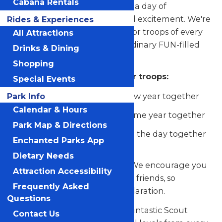
Cabana Rentals
at Schlitterbahn Galveston for a day of
unforgettable adventures and excitement. We're
Rides & Experiences
rolling out the welcome mat for troops of every
All Attractions
size to be a part of this extraordinary FUN-filled
Drinks & Dining
day.
Shopping
Our Scout Days is perfect for troops:
Special Events
Kicking off the start of a new year together
Park Info
Calendar & Hours
Closing out another awesome year together
Park Map & Directions
Looking for a spot to spend the day together
Enchanted Parks App
having fun
Dietary Needs
The more, the merrier, right? We encourage you
Attraction Accessibility
to bring along your family and friends, so
Frequently Asked
everyone can share in the exhilaration.
Questions
And here's the best part: this fantastic Scout
Contact Us