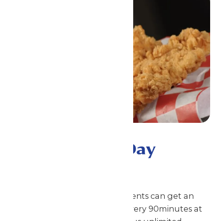
Premium All-Day
Dining
With this meal plan, your students can get an
entree and a side or a snack every 90minutes at