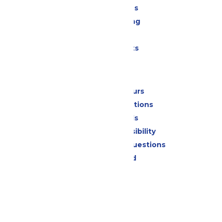
All Attractions
Drinks & Dining
Shopping
Special Events
Park Info
Calendar & Hours
Park Map & Directions
Dietary Needs
Attraction Accessibility
Frequently Asked Questions
Lost & Found
Contact Us
Jobs
Community