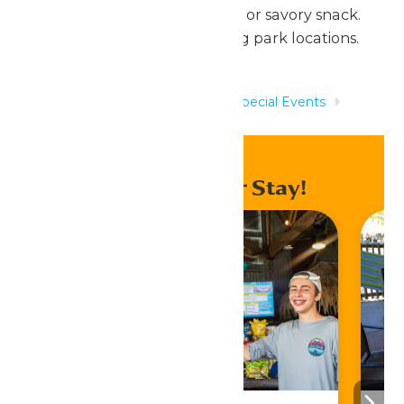
side, and a drink, PLUS a sweet or savory snack.
Valid at any of our participating park locations.
Home
Rides & Experiences
Special Events
Scout Days
Enhance Your Stay!