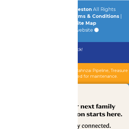
© 2026
Schlitterbahn Galveston
All Rights
Reserved.
Privacy Policy
|
Terms & Conditions
|
Accessibility
|
Site Map
a
Quadsimia
built website
Bundle & Save with the Family Fun Pack!
Buy Now
Shipwreck Harbor, Whitewater River, Bahnzai Pipeline, Treasure
Islands Kids Pool & AquaVeyer are closed for maintenance.