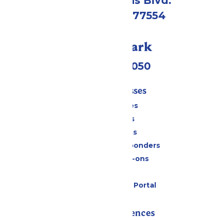
2109 Gene Lucas Blvd.
Galveston, TX 77554
Call Our Park
(409) 572-2050
Tickets & Passes
Season Passes
Daily Tickets
Group Tickets
Military & First Responders
Upgrades & Add-ons
Gift Cards
Six Flags Payment Portal
Rides & Experiences