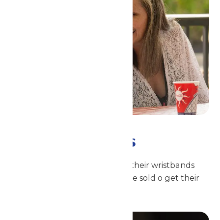
All-Day Drinks
All day long, guests just show their wristbands
where Coca-Cola beverages are sold o get their
fill of ice-cold refreshment!