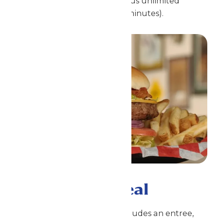
participating park locations, plus unlimited
fountain drinks (with refills 15 minutes).
Single Meal Deal
This is a meal voucher that includes an entree,