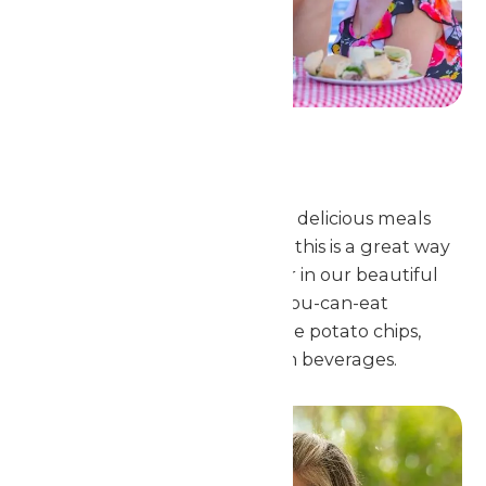
Catered Meal
Schlitterbahn Galveston offers delicious meals
created with students in mind. this is a great way
for your group to eat together in our beautiful
Sunset Pavilion. All of our all-you-can-eat
student meal selections include potato chips,
cookies and unlimited fountain beverages.