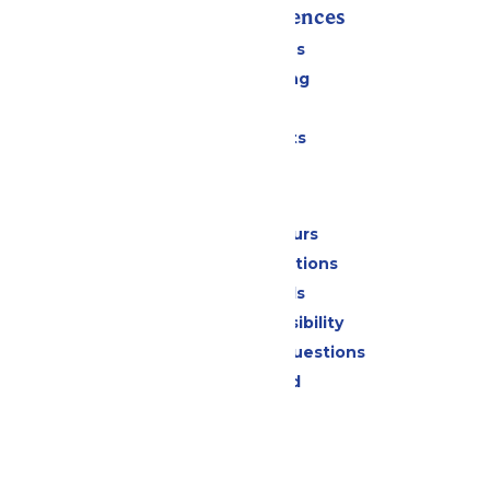
Rides & Experiences
All Attractions
Drinks & Dining
Shopping
Special Events
Park Info
Calendar & Hours
Park Map & Directions
Dietary Needs
Attraction Accessibility
Frequently Asked Questions
Lost & Found
Contact Us
Jobs
Community