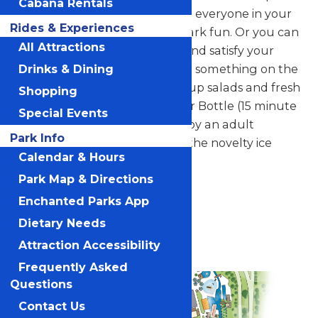
Cabana Rentals
made to order. It's easy to feed everyone in your
Rides & Experiences
group and fuel up for waterpark fun. Or you can
All Attractions
swing by for a personal pizza and satisfy your
hunger on-the-go. Looking for something on the
Drinks & Dining
light side? Pointe Pizza serves up salads and fresh
Shopping
fruit cups. Fill up your Souvenir Bottle (15 minute
Special Events
interval between refills) or enjoy an adult
Park Info
beverage. Don't forget about the novelty ice
Calendar & Hours
cream options for dessert.
Park Map & Directions
Veranda
Enchanted Parks App
Dietary Needs
Vegetarian Options
Attraction Accessibility
Frequently Asked
Questions
Contact Us