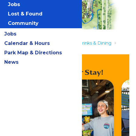
Jobs
Lost & Found
Community
Jobs
Calendar & Hours
Home
Rides & Experiences
Drinks & Dining
Pointe Pizza
Park Map & Directions
News
Enhance Your Stay!