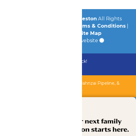
© 2026
Schlitterbahn Galveston
All Rights
Reserved.
Privacy Policy
|
Terms & Conditions
|
Accessibility
|
Site Map
a
Quadsimia
built website
Bundle & Save with the Family Fun Pack!
Buy Now
Shipwreck Harbor, Whitewater River, Bahnzai Pipeline, &
AquaVeyer are closed for maintenance.