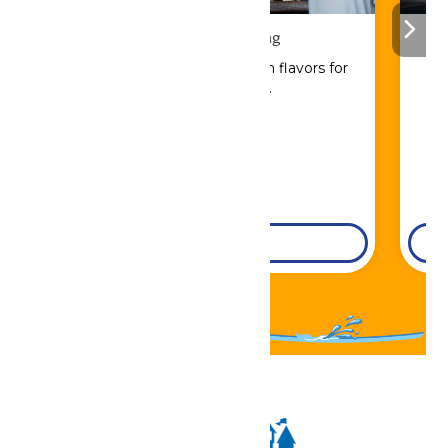
Drinks & Dining
Sip, savor, and refuel with flavors for
every craving.
DETAILS