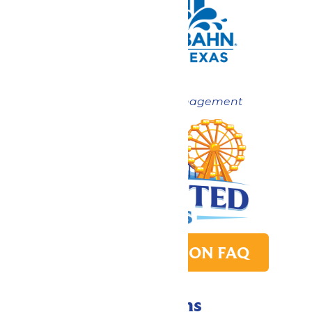
Now under New Management
PARK TRANSITION FAQ
Directions