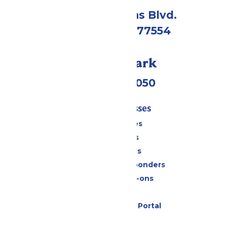
2109 Gene Lucas Blvd.
Galveston, TX 77554
Call Our Park
(409) 572-2050
Tickets & Passes
Season Passes
Daily Tickets
Group Tickets
Military & First Responders
Upgrades & Add-ons
Gift Cards
Six Flags Payment Portal