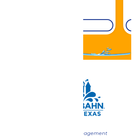
DETAILS
Now under New Management