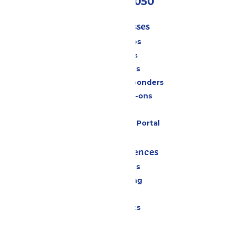
(409) 572-2050
Tickets & Passes
Season Passes
Daily Tickets
Group Tickets
Military & First Responders
Upgrades & Add-ons
Gift Cards
Six Flags Payment Portal
Rides & Experiences
All Attractions
Drinks & Dining
Shopping
Special Events