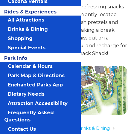
Cabana Rentals
Indulge in delicious treats and refreshing snacks
Rides & Experiences
at Lagoon Snack Shack, conveniently located
All Attractions
near Island Outfitters. With fresh pretzels and
Drinks & Dining
crispy chips, enjoy a bite while taking a break
from all the water fun. Don't miss out on a
Shopping
chance to grab a snack, sit back, and recharge for
Special Events
more excitement at Lagoon Snack Shack!
Park Info
Calendar & Hours
Park Map & Directions
Enchanted Parks App
Dietary Needs
Attraction Accessibility
Frequently Asked
Questions
Home
Rides & Experiences
Drinks & Dining
Contact Us