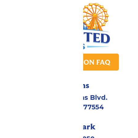
PARK TRANSITION FAQ
Directions
2109 Gene Lucas Blvd.
Galveston, TX 77554
Call Our Park