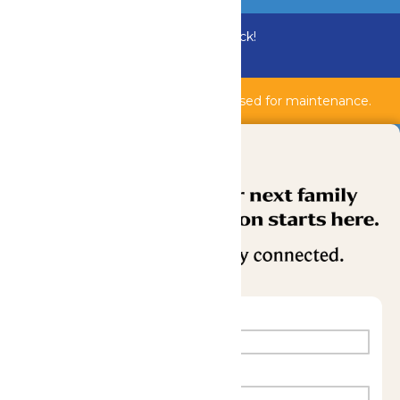
Bundle & Save with the Family Fun Pack!
Buy Now
Shipwreck Harbor & AquaVeyer are closed for maintenance.