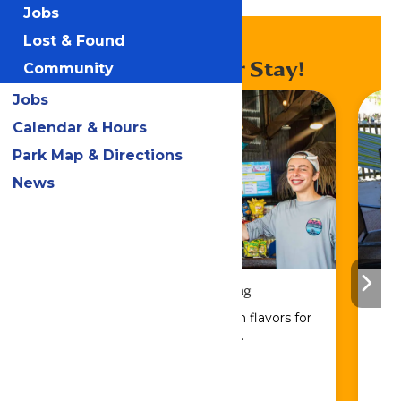
Lagoon Snack Shack
Jobs
Lost & Found
Enhance Your Stay!
Community
Jobs
Calendar & Hours
Park Map & Directions
News
Drinks & Dining
Sip, savor, and refuel with flavors for
every craving.