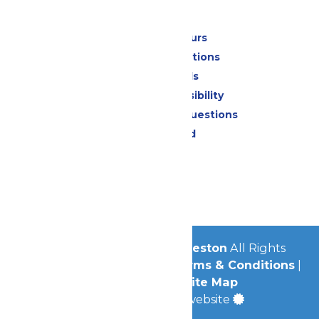
Park Info
Calendar & Hours
Park Map & Directions
Dietary Needs
Attraction Accessibility
Frequently Asked Questions
Lost & Found
Contact Us
Jobs
Community
© 2026
Schlitterbahn Galveston
All Rights
Reserved.
Privacy Policy
|
Terms & Conditions
|
Accessibility
|
Site Map
a
Quadsimia
built website