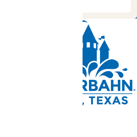
Tickets and Passes
Rides & Experiences
Park Info
We use cookies to ensure that we give you the best experience