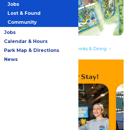
Jobs
Lost & Found
Community
Jobs
Calendar & Hours
Home
Rides & Experiences
Drinks & Dining
Park Map & Directions
Lagoon Grill
News
Enhance Your Stay!