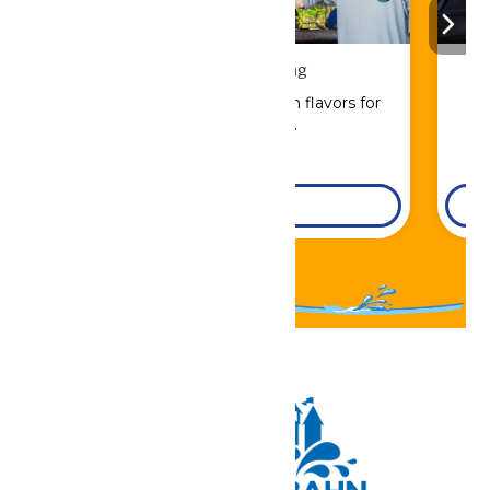
Drinks & Dining
Sip, savor, and refuel with flavors for
every craving.
DETAILS