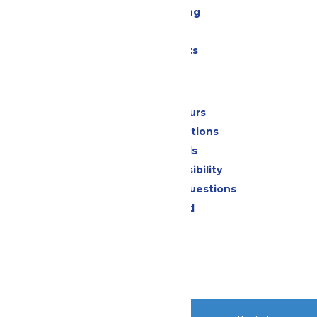
Drinks & Dining
Shopping
Special Events
Park Info
Calendar & Hours
Park Map & Directions
Dietary Needs
Attraction Accessibility
Frequently Asked Questions
Lost & Found
Contact Us
Jobs
Community