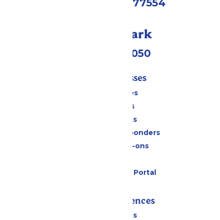
Galveston, TX 77554
Call Our Park
(409) 572-2050
Tickets & Passes
Season Passes
Daily Tickets
Group Tickets
Military & First Responders
Upgrades & Add-ons
Gift Cards
Six Flags Payment Portal
Rides & Experiences
All Attractions