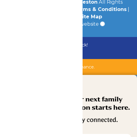
© 2026
Schlitterbahn Galveston
All Rights
Reserved.
Privacy Policy
|
Terms & Conditions
|
Accessibility
|
Site Map
a
Quadsimia
built website
Bundle & Save with the Family Fun Pack!
Buy Now
Shipwreck Harbor is closed for maintenance.