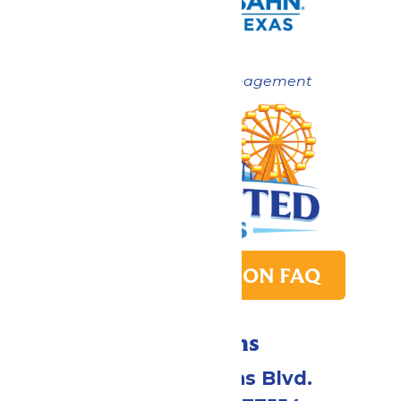
Now under New Management
PARK TRANSITION FAQ
Directions
2109 Gene Lucas Blvd.