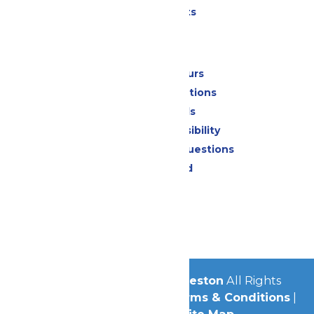
Special Events
Park Info
Calendar & Hours
Park Map & Directions
Dietary Needs
Attraction Accessibility
Frequently Asked Questions
Lost & Found
Contact Us
Jobs
Community
© 2026
Schlitterbahn Galveston
All Rights
Reserved.
Privacy Policy
|
Terms & Conditions
|