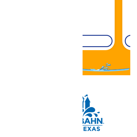
DETAILS