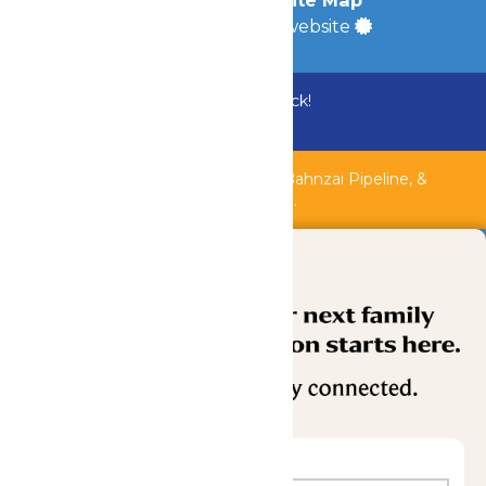
Accessibility
|
Site Map
a
Quadsimia
built website
Bundle & Save with the Family Fun Pack!
Buy Now
Shipwreck Harbor, Whitewater River, Bahnzai Pipeline, &
AquaVeyer are closed for maintenance.