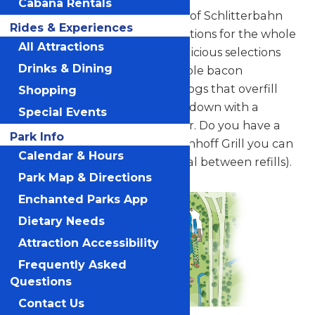
Cabana Rentals
Find a filling meal in the heart of Schlitterbahn
Rides & Experiences
Galveston with diverse food options for the whole
All Attractions
family. Choose from several delicious selections
Drinks & Dining
straight off the grill. Try a double bacon
cheeseburger, gourmet hot dogs that overfill
Shopping
the bun, and more. Wash it all down with a
Special Events
fountain drink or bottled water. Do you have a
Park Info
Souvenir Bottle? At the Blastenhoff Grill you can
Calendar & Hours
fill up all day (15 minute interval between refills).
Park Map & Directions
Enchanted Parks App
Dietary Needs
Attraction Accessibility
Frequently Asked
Questions
Contact Us