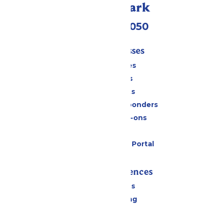
Call Our Park
(409) 572-2050
Tickets & Passes
Season Passes
Daily Tickets
Group Tickets
Military & First Responders
Upgrades & Add-ons
Gift Cards
Six Flags Payment Portal
Rides & Experiences
All Attractions
Drinks & Dining
Shopping