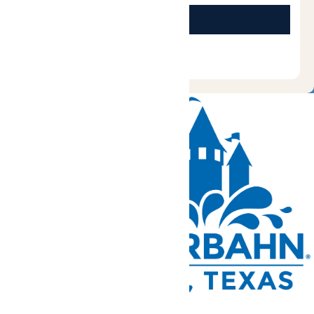
Tickets and Passes