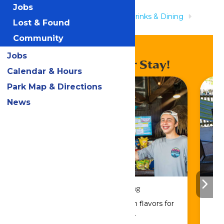
Jobs
Home
Rides & Experiences
Drinks & Dining
Lost & Found
Blastenhoff Grill
Community
Jobs
Enhance Your Stay!
Calendar & Hours
Park Map & Directions
News
Drinks & Dining
Sip, savor, and refuel with flavors for
every craving.