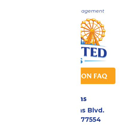
Now under New Management
PARK TRANSITION FAQ
Directions
2109 Gene Lucas Blvd.
Galveston, TX 77554