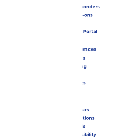
Military & First Responders
Upgrades & Add-ons
Gift Cards
Six Flags Payment Portal
Rides & Experiences
All Attractions
Drinks & Dining
Shopping
Special Events
Park Info
Calendar & Hours
Park Map & Directions
Dietary Needs
Attraction Accessibility