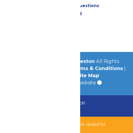
Frequently Asked Questions
Lost & Found
Contact Us
Jobs
Community
© 2026
Schlitterbahn Galveston
All Rights
Reserved.
Privacy Policy
|
Terms & Conditions
|
Accessibility
|
Site Map
a
Quadsimia
built website
Bundle & Save with the Family Fun Pack!
Buy Now
Bahnzai Pipeline & Shipwreck Harbor are closed for
maintenance.