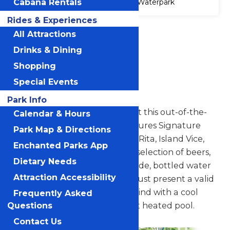
Cabana Rentals
Waterpark
Rides & Experiences
Accessibility
All Attractions
Attraction
Drinks & Dining
Accessibility
Information
Shopping
Special Events
Wasserfest Swim-up Bar
Park Info
Slow down and enjoy a drink at this out-of-the-
Calendar & Hours
way swim-up bar. The bar features Signature
Park Map & Directions
Frozen Drinks like the Bahn-A-Rita, Island Vice,
Enchanted Parks App
Mangonada, as well as a wide selection of beers,
Dietary Needs
hard seltzer, and wine. Powerade, bottled water
Attraction Accessibility
and soda are also available. (Must present a valid
ID for alcohol purchases.) Unwind with a cool
Frequently Asked
beverage in a 1,100 square-foot heated pool.
Questions
Contact Us