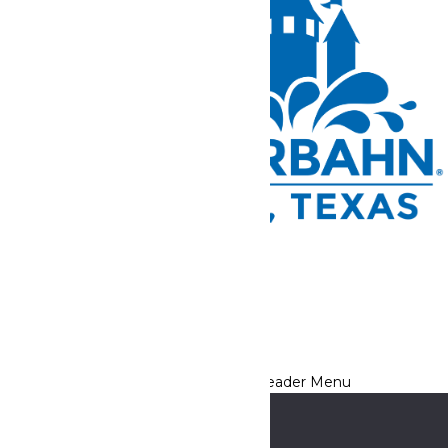
Tickets and Passes
Rides & Experiences
Park Info
We use cookies to ensure that we give you the best experience
on our website. If you continue to use this site, you
acknowledge and consent to this policy,
Accept
Privacy Policy