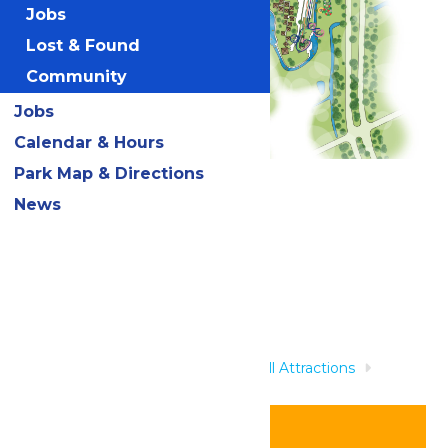
Jobs
Lost & Found
Community
Jobs
Calendar & Hours
Park Map & Directions
Related Rides
News
Home
Rides & Experiences
All Attractions
Wasserfest Swim-up Bar