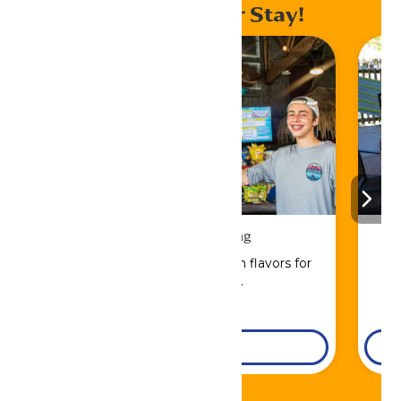
Enhance Your Stay!
Drinks & Dining
Sip, savor, and refuel with flavors for
every craving.
DETAILS