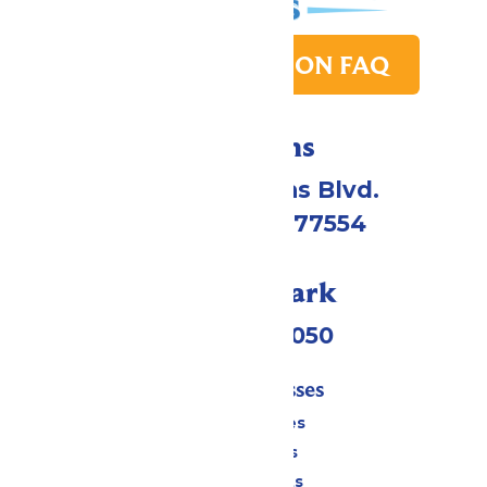
PARK TRANSITION FAQ
Directions
2109 Gene Lucas Blvd.
Galveston, TX 77554
Call Our Park
(409) 572-2050
Tickets & Passes
Season Passes
Daily Tickets
Group Tickets