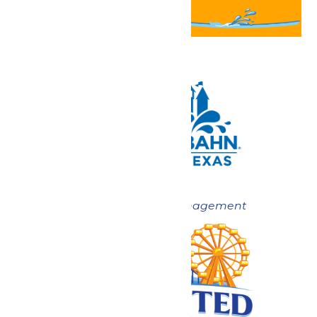
Now under New Management