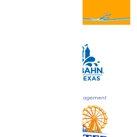
Now under New Management