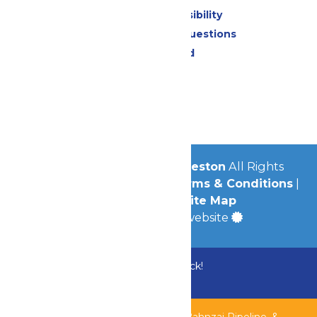
Attraction Accessibility
Frequently Asked Questions
Lost & Found
Contact Us
Jobs
Community
© 2026
Schlitterbahn Galveston
All Rights
Reserved.
Privacy Policy
|
Terms & Conditions
|
Accessibility
|
Site Map
a
Quadsimia
built website
Bundle & Save with the Family Fun Pack!
Buy Now