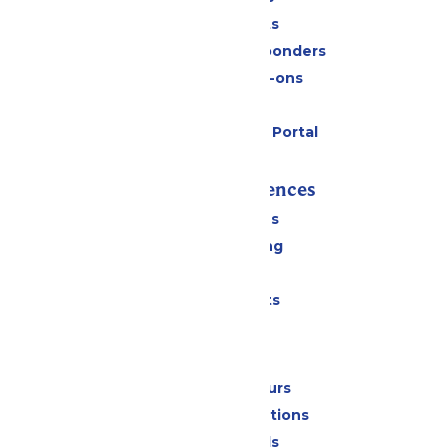
Group Tickets
Military & First Responders
Upgrades & Add-ons
Gift Cards
Six Flags Payment Portal
Rides & Experiences
All Attractions
Drinks & Dining
Shopping
Special Events
Park Info
Calendar & Hours
Park Map & Directions
Dietary Needs