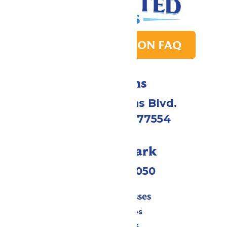
PARK TRANSITION FAQ
Directions
2109 Gene Lucas Blvd.
Galveston, TX 77554
Call Our Park
(409) 572-2050
Tickets & Passes
Season Passes
Daily Tickets