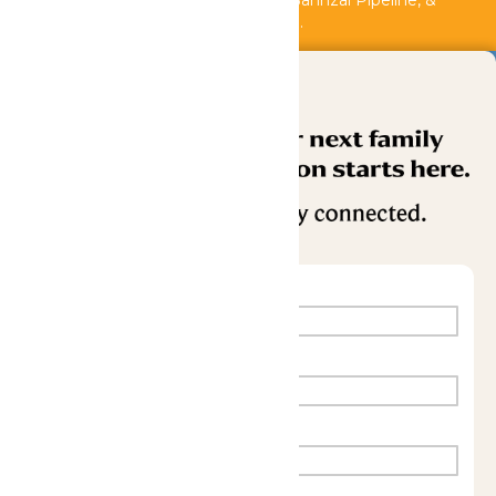
Shipwreck Harbor, Whitewater River, Bahnzai Pipeline, &
AquaVeyer are closed for maintenance.