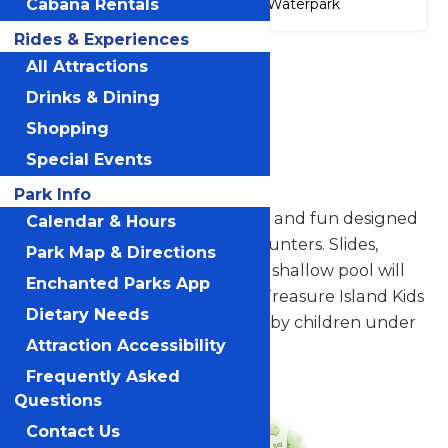
Cabana Rentals
Waterpark
Rides & Experiences
Accessibility
All Attractions
Attraction
Drinks & Dining
Accessibility
Information
Shopping
Special Events
Treasure Island Kids Pool
Park Info
Ahoy... Enjoy a ship full of slides and fun designed
Calendar & Hours
for the youngest of treasure hunters. Slides,
Park Map & Directions
interactive water features and shallow pool will
Enchanted Parks App
entertain the smallest guest. Treasure Island Kids
Dietary Needs
Pool is intended to be enjoyed by children under
Attraction Accessibility
48".
Frequently Asked
Questions
Contact Us