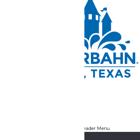
Tickets and Passes
Rides & Experiences
Park Info
We use cookies to ensure that we give you the best experience
on our website. If you continue to use this site, you
acknowledge and consent to this policy,
Accept