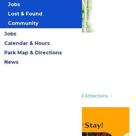
Jobs
Lost & Found
Community
Jobs
Calendar & Hours
Related Rides
Park Map & Directions
News
Home
Rides & Experiences
All Attractions
Treasure Island Kids Pool
Enhance Your Stay!