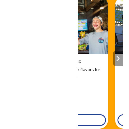
Drinks & Dining
Sip, savor, and refuel with flavors for
every craving.
DETAILS