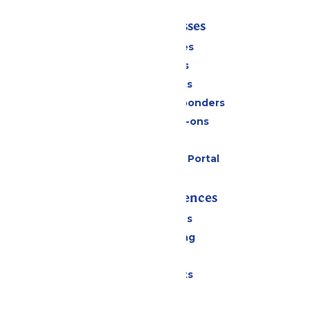
Tickets & Passes
Season Passes
Daily Tickets
Group Tickets
Military & First Responders
Upgrades & Add-ons
Gift Cards
Six Flags Payment Portal
Rides & Experiences
All Attractions
Drinks & Dining
Shopping
Special Events