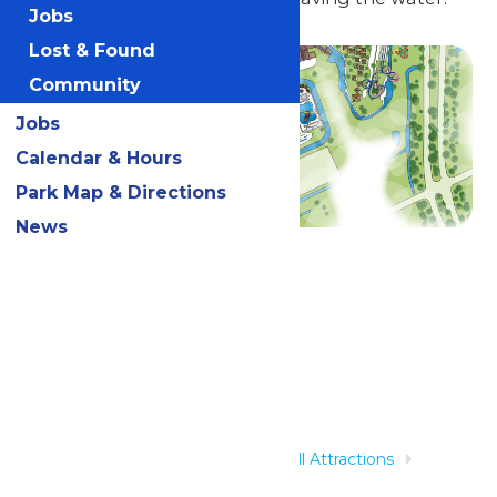
Jobs
Lost & Found
Community
Jobs
Calendar & Hours
Park Map & Directions
News
Related Rides
Home
Rides & Experiences
All Attractions
Torrent River