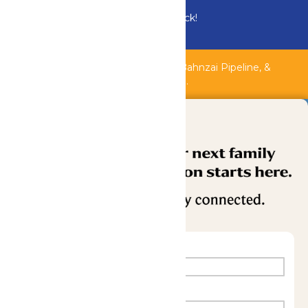
Bundle & Save with the Family Fun Pack!
Buy Now
Shipwreck Harbor, Whitewater River, Bahnzai Pipeline, &
AquaVeyer are closed for maintenance.