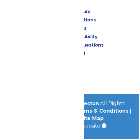
Park Info
Calendar & Hours
Park Map & Directions
Dietary Needs
Attraction Accessibility
Frequently Asked Questions
Lost & Found
Contact Us
Jobs
Community
© 2026
Schlitterbahn Galveston
All Rights
Reserved.
Privacy Policy
|
Terms & Conditions
|
Accessibility
|
Site Map
a
Quadsimia
built website