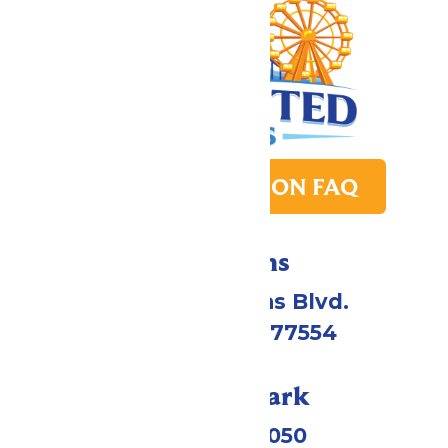
PARK TRANSITION FAQ
Directions
2109 Gene Lucas Blvd.
Galveston, TX 77554
Call Our Park
(409) 572-2050