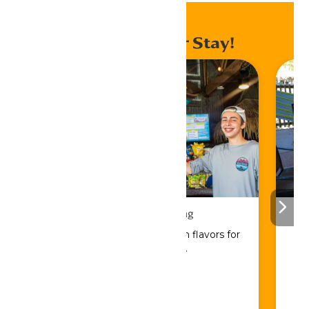
Enhance Your Stay!
Drinks & Dining
Sip, savor, and refuel with flavors for
every craving.