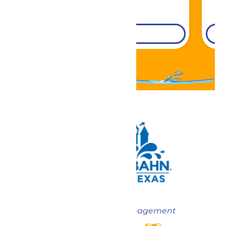
DETAILS
Now under New Management