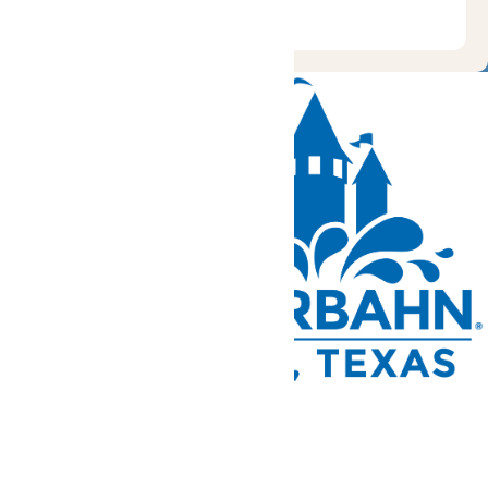
Tickets and Passes
Rides & Experiences
Park Info