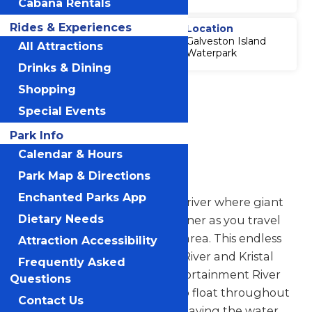
Cabana Rentals
Rides & Experiences
Thrill Level
Location
Galveston Island
5
All Attractions
Waterpark
Drinks & Dining
Accessibility
Shopping
Attraction
Special Events
Accessibility
Information
Park Info
Calendar & Hours
Torrent River
Park Map & Directions
Enchanted Parks App
Journey through a tidal wave river where giant
Dietary Needs
waves break around every corner as you travel
around the entire Wasserfest area. This endless
Attraction Accessibility
river connects to Whitewater River and Kristal
Frequently Asked
River and is part of our Transportainment River
Questions
System, which allows guests to float throughout
Contact Us
the entire park without ever leaving the water.