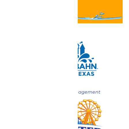
Now under New Management