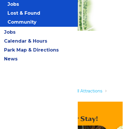
Jobs
Lost & Found
Community
Jobs
Calendar & Hours
Related Rides
Park Map & Directions
News
Home
Rides & Experiences
All Attractions
Screaming Serpents
Enhance Your Stay!