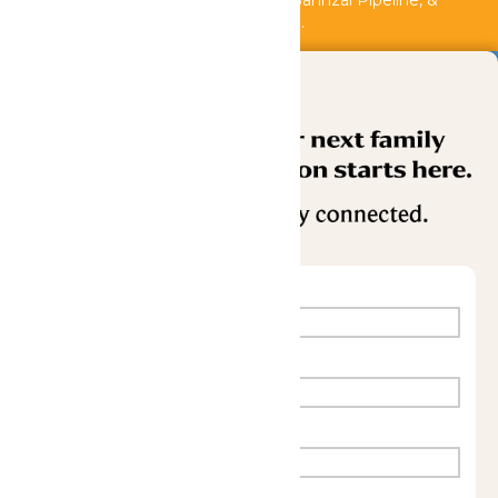
Shipwreck Harbor, Whitewater River, Bahnzai Pipeline, &
AquaVeyer are closed for maintenance.