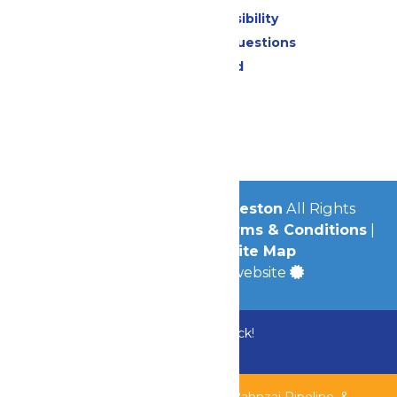
Attraction Accessibility
Frequently Asked Questions
Lost & Found
Contact Us
Jobs
Community
© 2026
Schlitterbahn Galveston
All Rights
Reserved.
Privacy Policy
|
Terms & Conditions
|
Accessibility
|
Site Map
a
Quadsimia
built website
Bundle & Save with the Family Fun Pack!
Buy Now