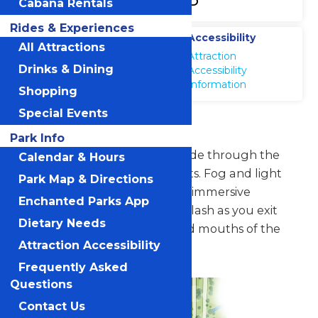
Cabana Rentals
Rides & Experiences
Location
Accessibility
All Attractions
Galveston Island
Attraction
Waterpark
Drinks & Dining
Accessibility
Information
Shopping
Special Events
Screaming Serpents
Park Info
Swish back and forth as you slide through the
Calendar & Hours
bellies of two giant sea serpents. Fog and light
Park Map & Directions
effects make the ride a totally immersive
Enchanted Parks App
experience that ends with a splash as you exit
Dietary Needs
through the 8-foot-tall fanged mouths of the
Attraction Accessibility
creatures.
Frequently Asked
Questions
Contact Us