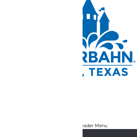
Tickets and Passes
Rides & Experiences
Park Info
We use cookies to ensure that we give you the best experience
on our website. If you continue to use this site, you
acknowledge and consent to this policy,
Accept