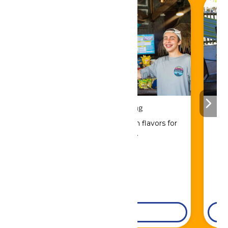
Drinks & Dining
Sip, savor, and refuel with flavors for
every craving.
DETAILS