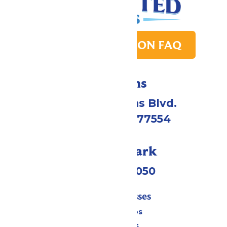
PARK TRANSITION FAQ
Directions
2109 Gene Lucas Blvd.
Galveston, TX 77554
Call Our Park
(409) 572-2050
Tickets & Passes
Season Passes
Daily Tickets