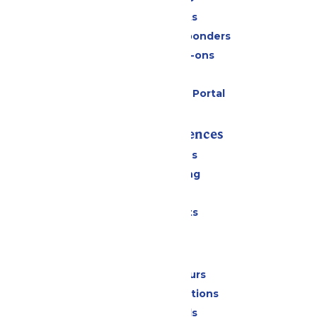
Group Tickets
Military & First Responders
Upgrades & Add-ons
Gift Cards
Six Flags Payment Portal
Rides & Experiences
All Attractions
Drinks & Dining
Shopping
Special Events
Park Info
Calendar & Hours
Park Map & Directions
Dietary Needs