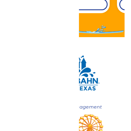
DETAILS
Now under New Management