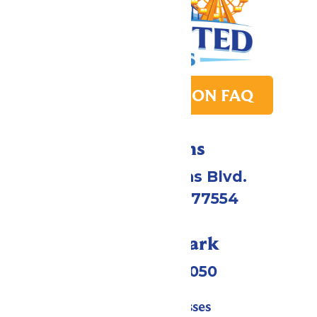
PARK TRANSITION FAQ
Directions
2109 Gene Lucas Blvd.
Galveston, TX 77554
Call Our Park
(409) 572-2050
Tickets & Passes