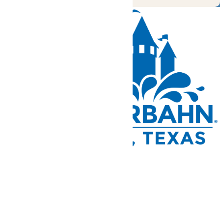
Tickets and Passes
Rides & Experiences
Park Info
We use cookies to ensure that we give you the best experience
on our website. If you continue to use this site, you
acknowledge and consent to this policy,