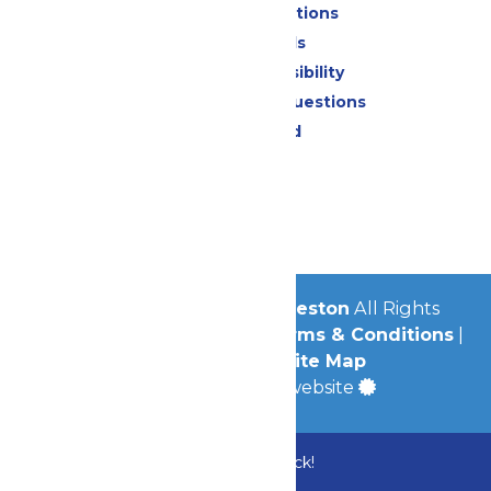
Park Map & Directions
Dietary Needs
Attraction Accessibility
Frequently Asked Questions
Lost & Found
Contact Us
Jobs
Community
© 2026
Schlitterbahn Galveston
All Rights
Reserved.
Privacy Policy
|
Terms & Conditions
|
Accessibility
|
Site Map
a
Quadsimia
built website
Bundle & Save with the Family Fun Pack!