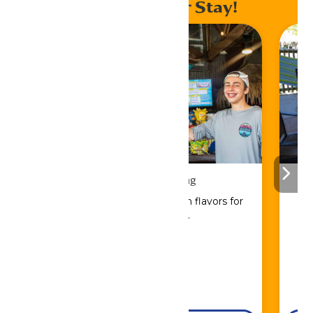
Enhance Your Stay!
Drinks & Dining
Sip, savor, and refuel with flavors for
every craving.