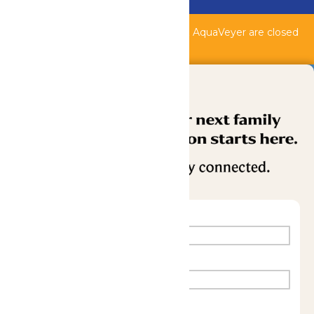
Buy Now
Shipwreck Harbor, Whitewater River, & AquaVeyer are closed
for maintenance.