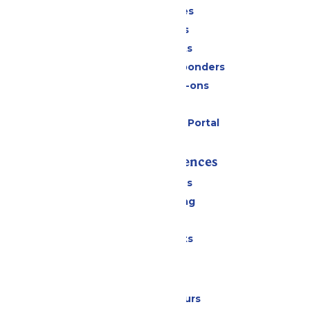
Season Passes
Daily Tickets
Group Tickets
Military & First Responders
Upgrades & Add-ons
Gift Cards
Six Flags Payment Portal
Rides & Experiences
All Attractions
Drinks & Dining
Shopping
Special Events
Park Info
Calendar & Hours