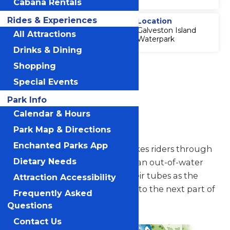
Cabana Rentals
Rides & Experiences
Thrill Level
Location
Galveston Island
4
All Attractions
Waterpark
Drinks & Dining
Accessibility
Shopping
Attraction
Special Events
Accessibility
Information
Park Info
Calendar & Hours
AquaVeyer
Park Map & Directions
Enchanted Parks App
A conveyor belt lift hill that takes riders through
Dietary Needs
Whitewater River. Tubers get an out-of-water
experience while staying in their tubes as the
Attraction Accessibility
AquaVeyer glides them along to the next part of
Frequently Asked
the waterway.
Questions
Contact Us