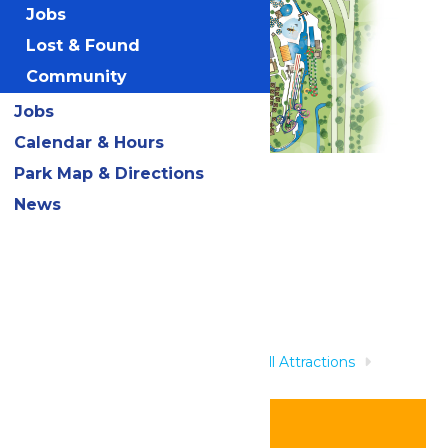
Jobs
Lost & Found
Community
Jobs
Calendar & Hours
Park Map & Directions
Related Rides
News
Home
Rides & Experiences
All Attractions
AquaVeyer