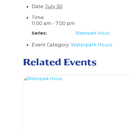
Date:
July 30
Time:
11:00 am - 7:00 pm
Series:
Waterpark Hours
Event Category:
Waterpark Hours
Related Events