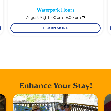
Waterpark Hours
August 9 @ 11:00 am
-
6:00 pm
LEARN MORE
Enhance Your Stay!