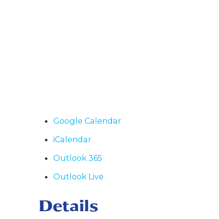
Google Calendar
iCalendar
Outlook 365
Outlook Live
Details