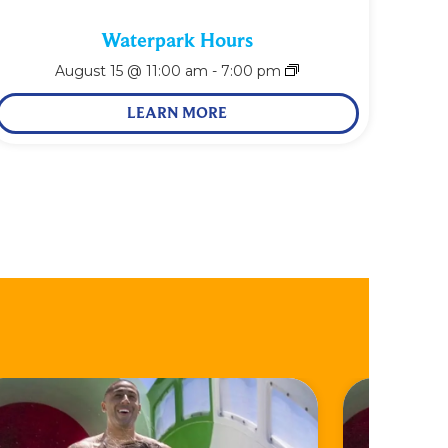
Waterpark Hours
August 15 @ 11:00 am
-
7:00 pm
LEARN MORE