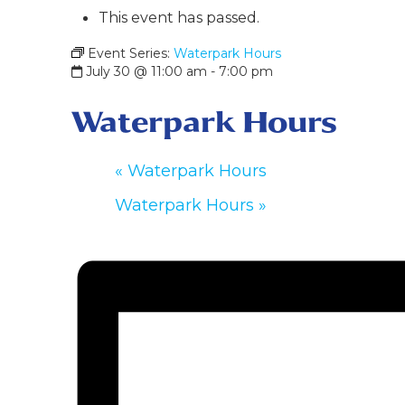
This event has passed.
Event Series:
Waterpark Hours
July 30 @ 11:00 am
-
7:00 pm
Waterpark Hours
«
Waterpark Hours
Waterpark Hours
»