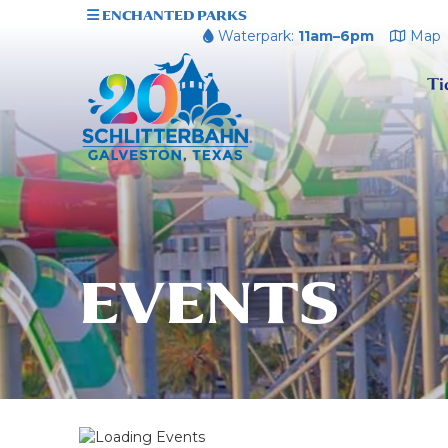
ENCHANTED PARKS
Waterpark:
11am–6pm
Map
Ti
EVENTS