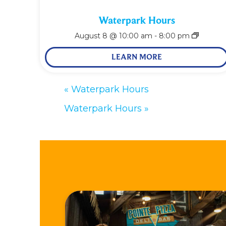
Waterpark Hours
August 8 @ 10:00 am
-
8:00 pm
LEARN MORE
«
Waterpark Hours
Waterpark Hours
»