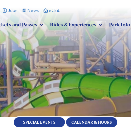
Jobs
News
eClub
ckets and Passes
Rides & Experiences
Park Info
SPECIAL EVENTS
CALENDAR & HOURS