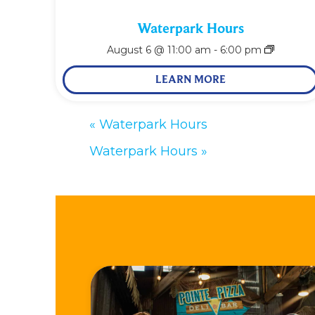
Waterpark Hours
August 6 @ 11:00 am
-
6:00 pm
LEARN MORE
«
Waterpark Hours
Waterpark Hours
»