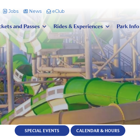
Jobs
News
eClub
ckets and Passes
Rides & Experiences
Park Info
SPECIAL EVENTS
CALENDAR & HOURS