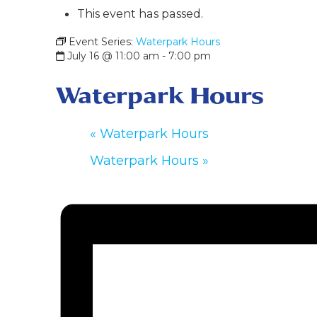
This event has passed.
Event Series:
Waterpark Hours
July 16 @ 11:00 am
-
7:00 pm
Waterpark Hours
«
Waterpark Hours
Waterpark Hours
»