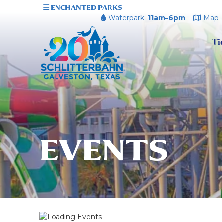
ENCHANTED PARKS
Waterpark:
11am–6pm
Map
Ti
EVENTS