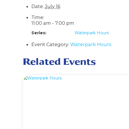
Date:
July 16
Time:
11:00 am - 7:00 pm
Series:
Waterpark Hours
Event Category:
Waterpark Hours
Related Events