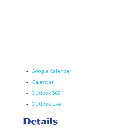
Google Calendar
iCalendar
Outlook 365
Outlook Live
Details