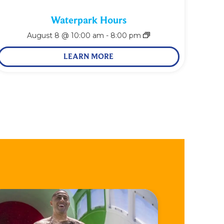
Waterpark Hours
August 8 @ 10:00 am
-
8:00 pm
LEARN MORE