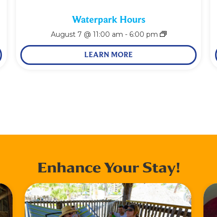
Waterpark Hours
August 7 @ 11:00 am
-
6:00 pm
LEARN MORE
Enhance Your Stay!