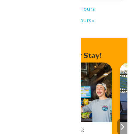
«
Waterpark Hours
Waterpark Hours
»
Enhance Your Stay!
Drinks & Dining