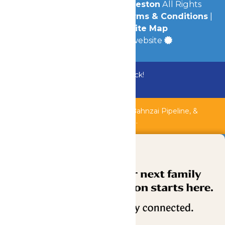
© 2026
Schlitterbahn Galveston
All Rights
Reserved.
Privacy Policy
|
Terms & Conditions
|
Accessibility
|
Site Map
a
Quadsimia
built website
Bundle & Save with the Family Fun Pack!
Buy Now
Shipwreck Harbor, Whitewater River, Bahnzai Pipeline, &
AquaVeyer are closed for maintenance.