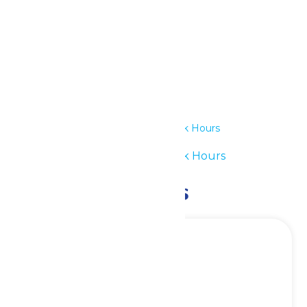
Details
Date:
June 9
Time:
11:00 am - 7:00 pm
Series:
Waterpark Hours
Event Category:
Waterpark Hours
Related Events