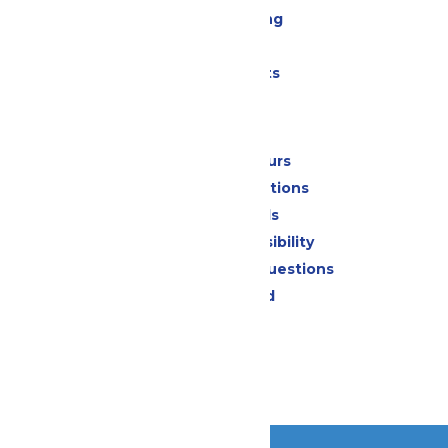
Drinks & Dining
Shopping
Special Events
Park Info
Calendar & Hours
Park Map & Directions
Dietary Needs
Attraction Accessibility
Frequently Asked Questions
Lost & Found
Contact Us
Jobs
Community