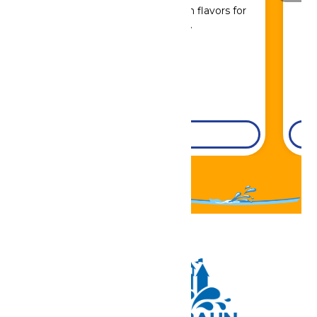
Sip, savor, and refuel with flavors for
every craving.
DETAILS