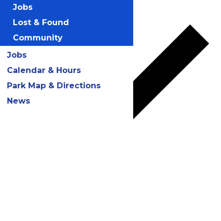
Add to calendar
Jobs
Lost & Found
Community
Jobs
Calendar & Hours
Park Map & Directions
News
Google Calendar
iCalendar
Outlook 365
Outlook Live