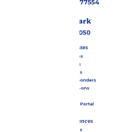
Galveston, TX 77554
Call Our Park
(409) 572-2050
Tickets & Passes
Season Passes
Daily Tickets
Group Tickets
Military & First Responders
Upgrades & Add-ons
Gift Cards
Six Flags Payment Portal
Rides & Experiences
All Attractions