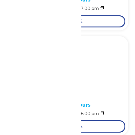
August 15 @ 11:00 am
-
7:00 pm
LEARN MORE
Waterpark Hours
August 16 @ 11:00 am
-
6:00 pm
LEARN MORE