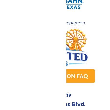
Now under New Management
PARK TRANSITION FAQ
Directions
2109 Gene Lucas Blvd.