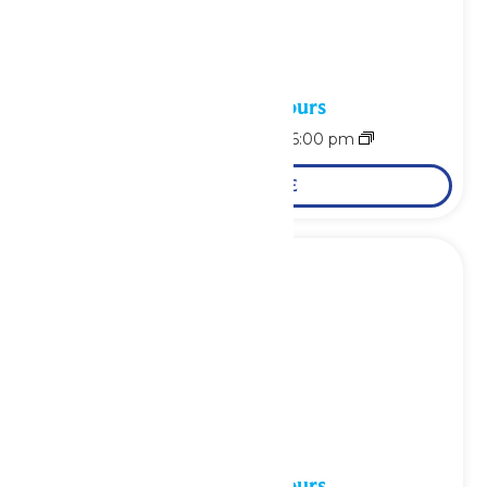
Waterpark Hours
August 9 @ 11:00 am
-
6:00 pm
LEARN MORE
Waterpark Hours