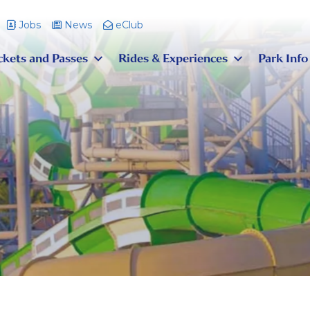
Jobs
News
eClub
ckets and Passes
Rides & Experiences
Park Info