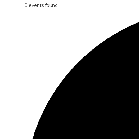
0 events found.