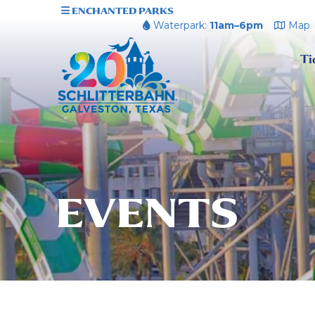
ENCHANTED PARKS
Waterpark:
11am–6pm
Map
Ti
EVENTS