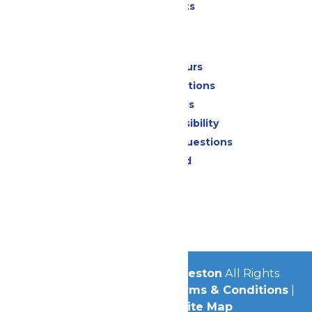
Special Events
Park Info
Calendar & Hours
Park Map & Directions
Dietary Needs
Attraction Accessibility
Frequently Asked Questions
Lost & Found
Contact Us
Jobs
Community
© 2026
Schlitterbahn Galveston
All Rights
Reserved.
Privacy Policy
|
Terms & Conditions
|
Accessibility
|
Site Map