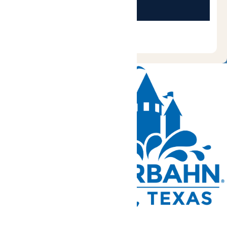
Tickets and Passes