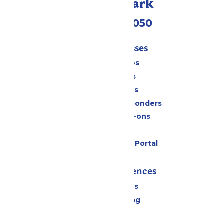
Call Our Park
(409) 572-2050
Tickets & Passes
Season Passes
Daily Tickets
Group Tickets
Military & First Responders
Upgrades & Add-ons
Gift Cards
Six Flags Payment Portal
Rides & Experiences
All Attractions
Drinks & Dining
Shopping