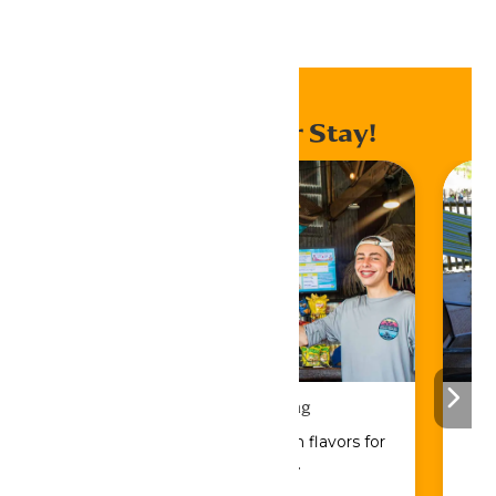
Home
Events
Enhance Your Stay!
Drinks & Dining
Sip, savor, and refuel with flavors for
every craving.