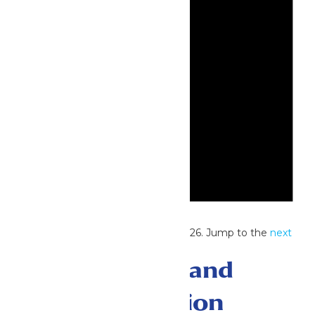
Notice
No events scheduled for July 27, 2026. Jump to the
next
upcoming events
.
Events Search and
Views Navigation