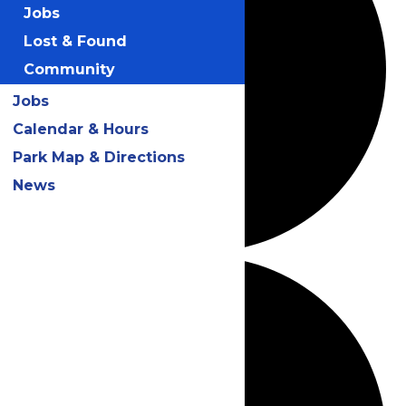
Jobs
Lost & Found
Community
Jobs
Calendar & Hours
Park Map & Directions
News