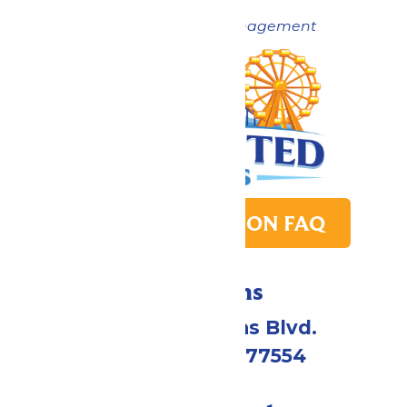
Now under New Management
PARK TRANSITION FAQ
Directions
2109 Gene Lucas Blvd.
Galveston, TX 77554