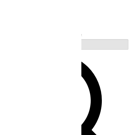
Search
Enter Keyword. Search for Events by Keyword.