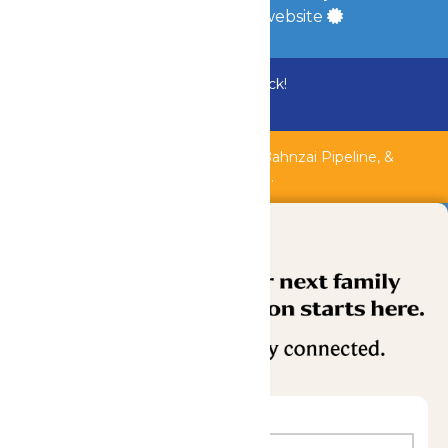
a
Quadsimia
built website
Bundle & Save with the Family Fun Pack!
Buy Now
Shipwreck Harbor, Whitewater River, Bahnzai Pipeline, &
AquaVeyer are closed for maintenance.