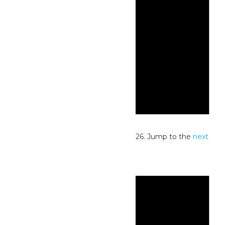
Notice
No events scheduled for July 27, 2026. Jump to the
next
upcoming events
.