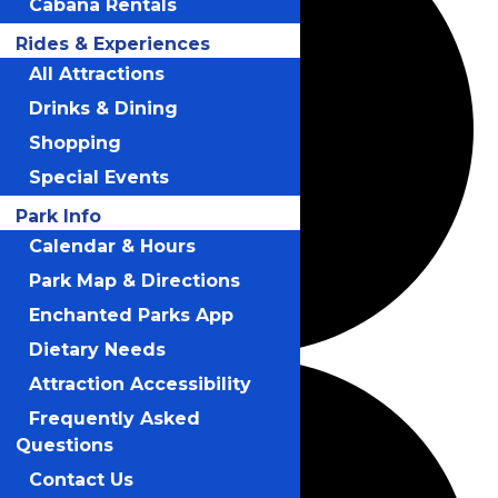
Cabana Rentals
Rides & Experiences
All Attractions
Drinks & Dining
Shopping
Special Events
Park Info
Calendar & Hours
Park Map & Directions
Enchanted Parks App
Dietary Needs
Attraction Accessibility
Frequently Asked
Questions
Contact Us