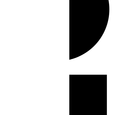
Events
for
July
27,
2026