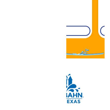
DETAILS