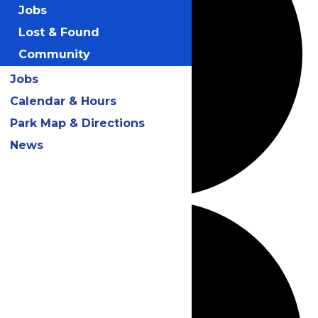
Jobs
Lost & Found
Community
Jobs
Calendar & Hours
Park Map & Directions
News