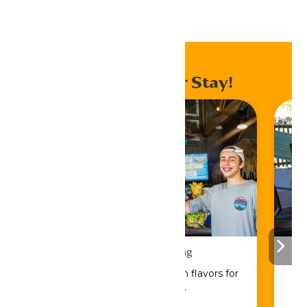
Home
Events
Enhance Your Stay!
Drinks & Dining
Sip, savor, and refuel with flavors for
every craving.