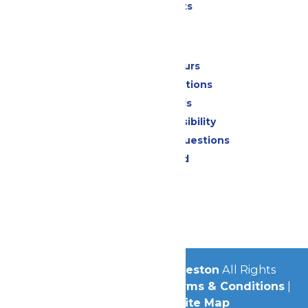
Special Events
Park Info
Calendar & Hours
Park Map & Directions
Dietary Needs
Attraction Accessibility
Frequently Asked Questions
Lost & Found
Contact Us
Jobs
Community
© 2026
Schlitterbahn Galveston
All Rights
Reserved.
Privacy Policy
|
Terms & Conditions
|
Accessibility
|
Site Map