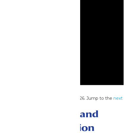
Notice
No events scheduled for July 21, 2026. Jump to the
next
upcoming events
.
Events Search and
Views Navigation