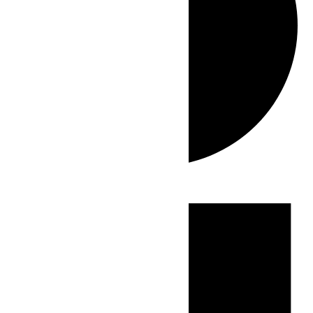
Events
for
July
21,
2026