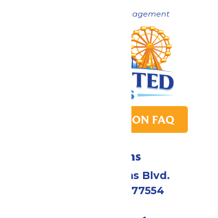
Now under New Management
PARK TRANSITION FAQ
Directions
2109 Gene Lucas Blvd.
Galveston, TX 77554