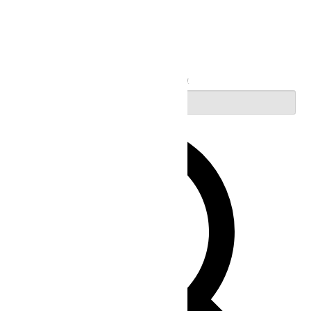
Search
Enter Keyword. Search for Events by Keyword.