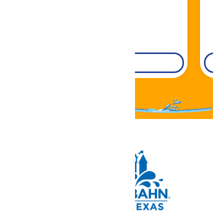
DETAILS