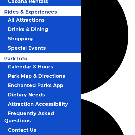
Cabana Rentals
Rides & Experiences
All Attractions
Drinks & Dining
Shopping
Special Events
Park Info
Calendar & Hours
Park Map & Directions
Enchanted Parks App
Dietary Needs
Attraction Accessibility
Frequently Asked
Questions
Contact Us