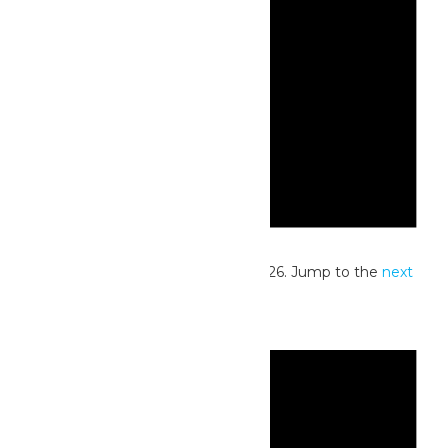
Notice
No events scheduled for July 21, 2026. Jump to the
next
upcoming events
.