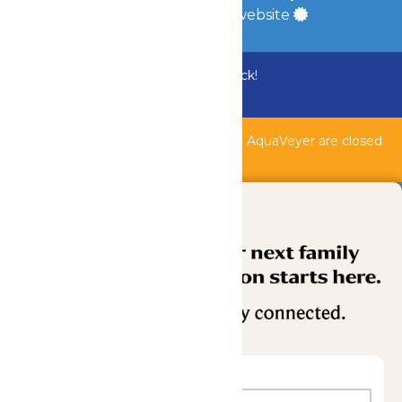
a
Quadsimia
built website
Bundle & Save with the Family Fun Pack!
Buy Now
Shipwreck Harbor, Whitewater River, & AquaVeyer are closed
for maintenance.