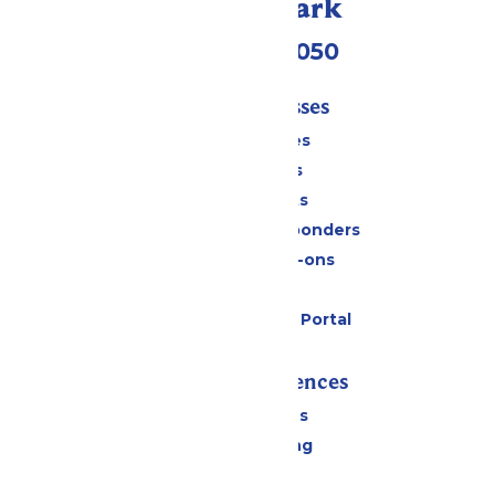
Call Our Park
(409) 572-2050
Tickets & Passes
Season Passes
Daily Tickets
Group Tickets
Military & First Responders
Upgrades & Add-ons
Gift Cards
Six Flags Payment Portal
Rides & Experiences
All Attractions
Drinks & Dining
Shopping