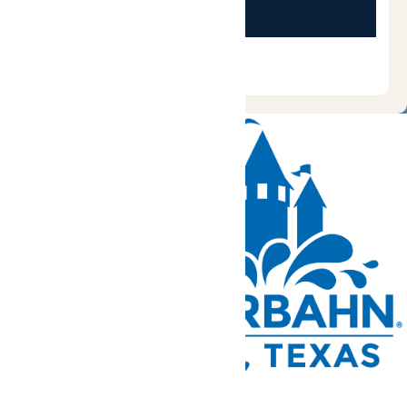
Tickets and Passes