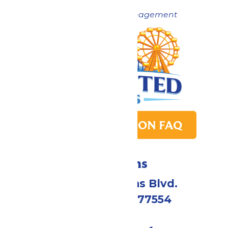
Now under New Management
PARK TRANSITION FAQ
Directions
2109 Gene Lucas Blvd.
Galveston, TX 77554