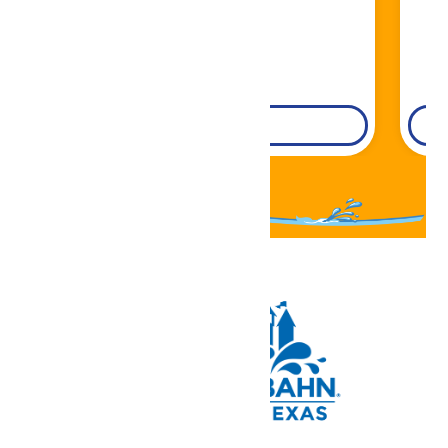
DETAILS