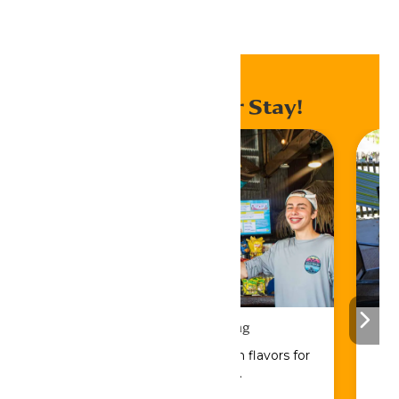
Home
Events
Enhance Your Stay!
Drinks & Dining
Sip, savor, and refuel with flavors for
every craving.