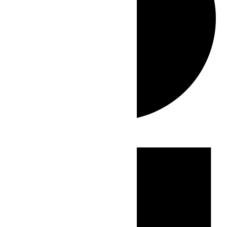
Events
for
July
20,
2026