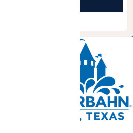
Tickets and Passes