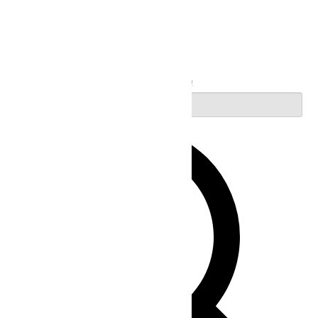
Search
Enter Keyword. Search for Events by Keyword.