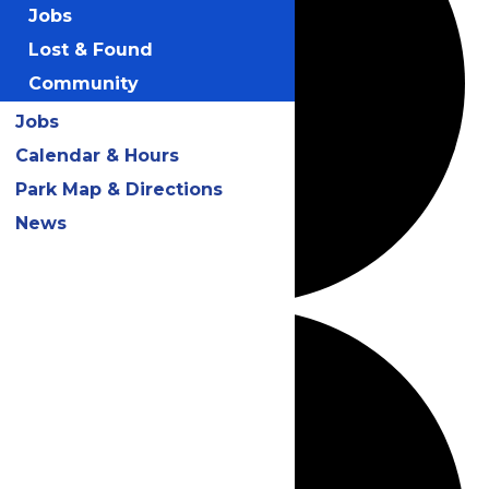
Jobs
Lost & Found
Community
Jobs
Calendar & Hours
Park Map & Directions
News