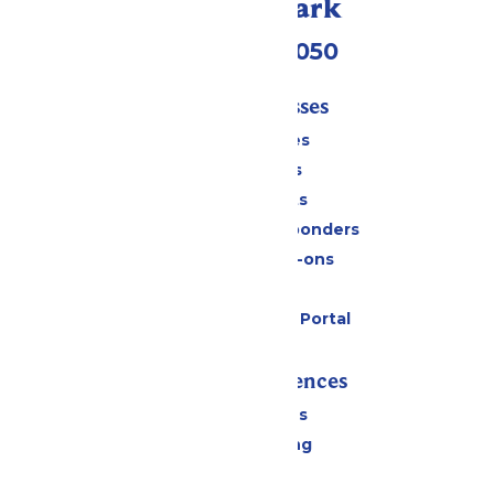
Call Our Park
(409) 572-2050
Tickets & Passes
Season Passes
Daily Tickets
Group Tickets
Military & First Responders
Upgrades & Add-ons
Gift Cards
Six Flags Payment Portal
Rides & Experiences
All Attractions
Drinks & Dining
Shopping