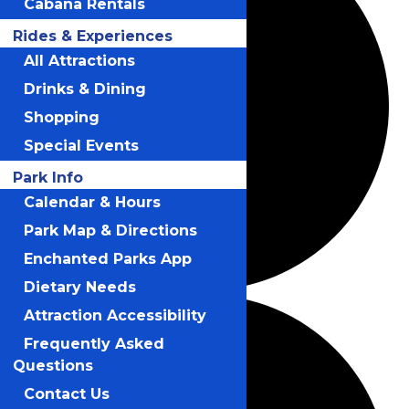
Cabana Rentals
Rides & Experiences
All Attractions
Drinks & Dining
Shopping
Special Events
Park Info
Calendar & Hours
Park Map & Directions
Enchanted Parks App
Dietary Needs
Attraction Accessibility
Frequently Asked
Questions
Contact Us