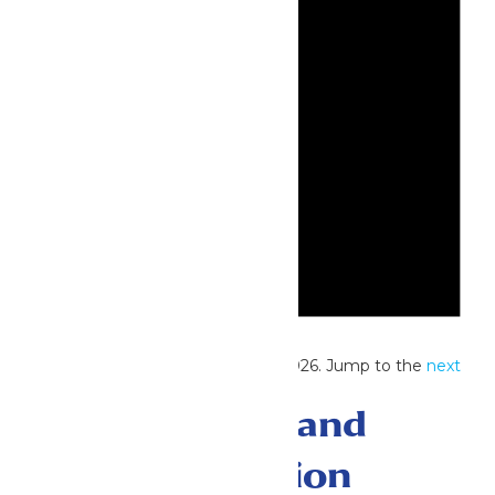
Notice
No events scheduled for July 20, 2026. Jump to the
next
upcoming events
.
Events Search and
Views Navigation