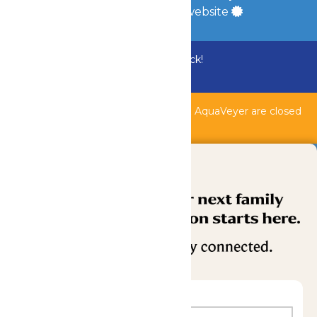
a
Quadsimia
built website
Bundle & Save with the Family Fun Pack!
Buy Now
Shipwreck Harbor, Whitewater River, & AquaVeyer are closed
for maintenance.