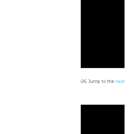
Notice
No events scheduled for July 20, 2026. Jump to the
next
upcoming events
.