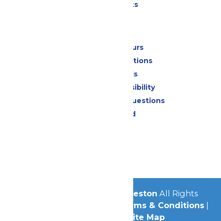
Special Events
Park Info
Calendar & Hours
Park Map & Directions
Dietary Needs
Attraction Accessibility
Frequently Asked Questions
Lost & Found
Contact Us
Jobs
Community
© 2026
Schlitterbahn Galveston
All Rights
Reserved.
Privacy Policy
|
Terms & Conditions
|
Accessibility
|
Site Map