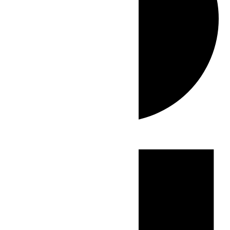
Events
for
July
17,
2026