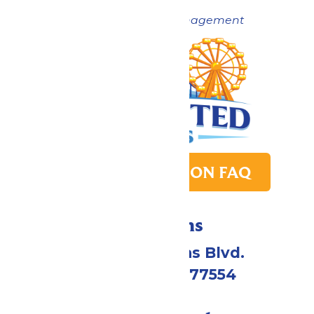
Now under New Management
PARK TRANSITION FAQ
Directions
2109 Gene Lucas Blvd.
Galveston, TX 77554