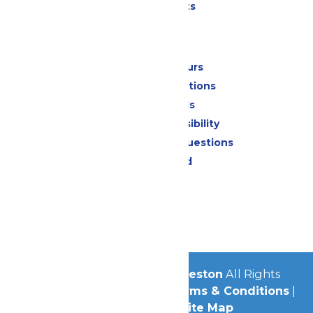
Special Events
Park Info
Calendar & Hours
Park Map & Directions
Dietary Needs
Attraction Accessibility
Frequently Asked Questions
Lost & Found
Contact Us
Jobs
Community
© 2026
Schlitterbahn Galveston
All Rights
Reserved.
Privacy Policy
|
Terms & Conditions
|
Accessibility
|
Site Map