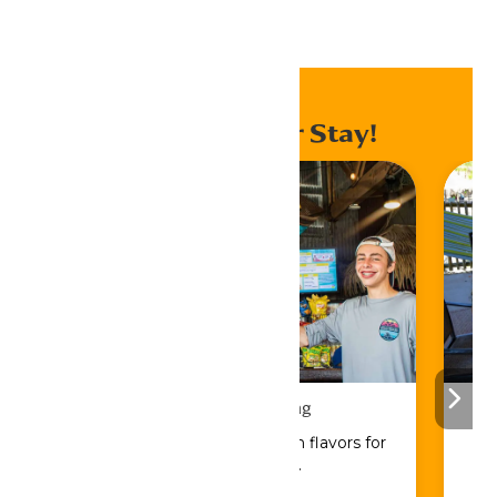
Home
Events
Enhance Your Stay!
Drinks & Dining
Sip, savor, and refuel with flavors for
every craving.