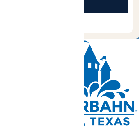
Tickets and Passes