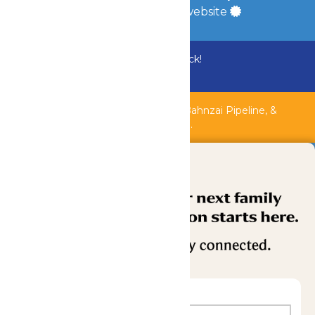
a
Quadsimia
built website
Bundle & Save with the Family Fun Pack!
Buy Now
Shipwreck Harbor, Whitewater River, Bahnzai Pipeline, &
AquaVeyer are closed for maintenance.