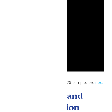
Notice
No events scheduled for July 17, 2026. Jump to the
next
upcoming events
.
Events Search and
Views Navigation