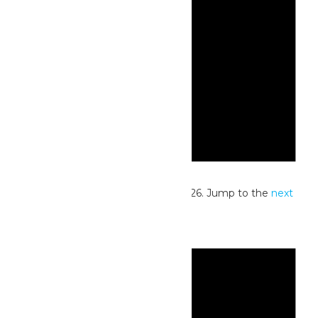
Notice
No events scheduled for July 17, 2026. Jump to the
next
upcoming events
.