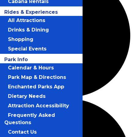
Cabana Rentals
Rides & Experiences
All Attractions
Drinks & Dining
Shopping
Special Events
Park Info
Calendar & Hours
Park Map & Directions
Enchanted Parks App
Dietary Needs
Attraction Accessibility
Frequently Asked
Questions
Contact Us