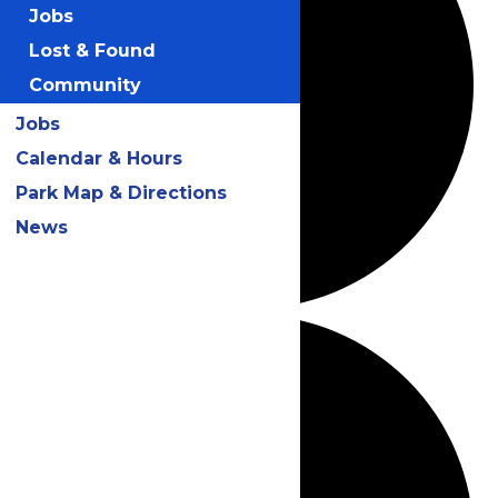
Jobs
Lost & Found
Community
Jobs
Calendar & Hours
Park Map & Directions
News