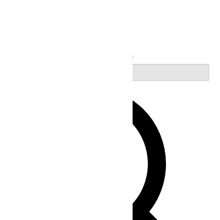
Search
Enter Keyword. Search for Events by Keyword.