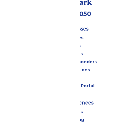
Call Our Park
(409) 572-2050
Tickets & Passes
Season Passes
Daily Tickets
Group Tickets
Military & First Responders
Upgrades & Add-ons
Gift Cards
Six Flags Payment Portal
Rides & Experiences
All Attractions
Drinks & Dining
Shopping