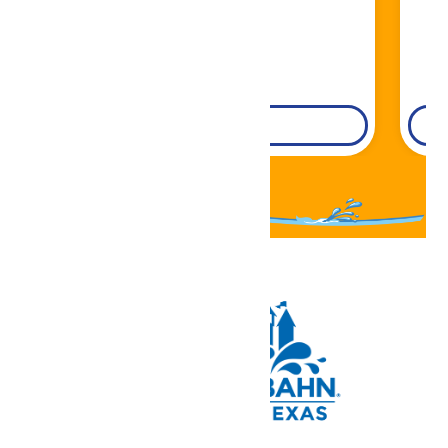
DETAILS