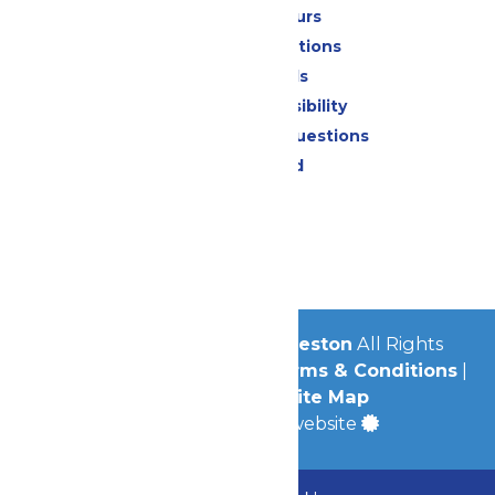
Calendar & Hours
Park Map & Directions
Dietary Needs
Attraction Accessibility
Frequently Asked Questions
Lost & Found
Contact Us
Jobs
Community
© 2026
Schlitterbahn Galveston
All Rights
Reserved.
Privacy Policy
|
Terms & Conditions
|
Accessibility
|
Site Map
a
Quadsimia
built website