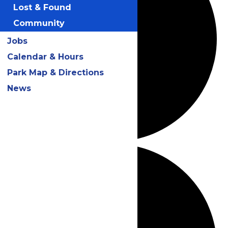
Lost & Found
Community
Jobs
Calendar & Hours
Park Map & Directions
News