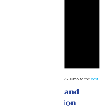
Notice
No events scheduled for July 15, 2026. Jump to the
next
upcoming events
.
Events Search and
Views Navigation