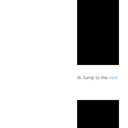
Notice
No events scheduled for July 15, 2026. Jump to the
next
upcoming events
.