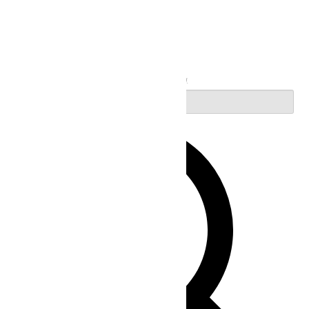
Search
Enter Keyword. Search for Events by Keyword.