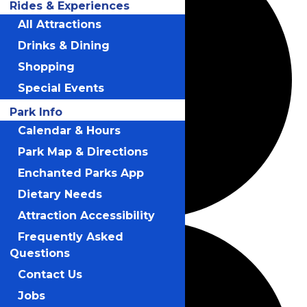
Rides & Experiences
All Attractions
Drinks & Dining
Shopping
Special Events
Park Info
Calendar & Hours
Park Map & Directions
Enchanted Parks App
Dietary Needs
Attraction Accessibility
Frequently Asked
Questions
Contact Us
Jobs