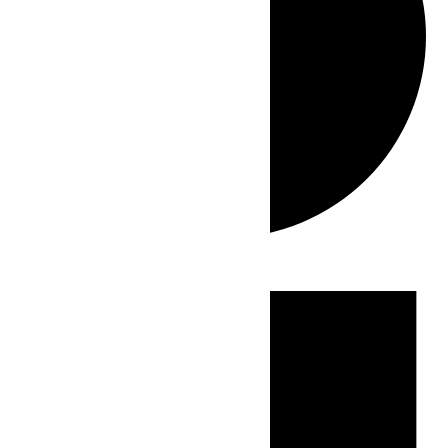
Events
for
July
15,
2026