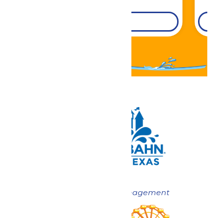
DETAILS
Now under New Management