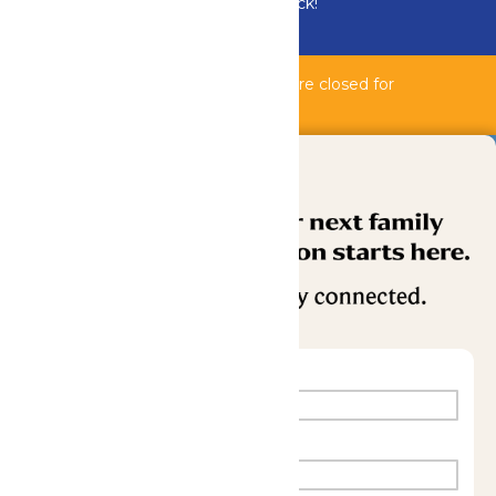
Bundle & Save with the Family Fun Pack!
Buy Now
Bahnzai Pipeline & Shipwreck Harbor are closed for
maintenance.