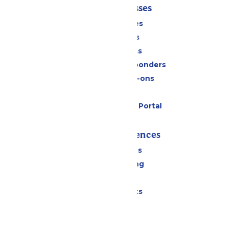
Tickets & Passes
Season Passes
Daily Tickets
Group Tickets
Military & First Responders
Upgrades & Add-ons
Gift Cards
Six Flags Payment Portal
Rides & Experiences
All Attractions
Drinks & Dining
Shopping
Special Events
Park Info