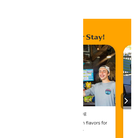
Home
Events
Enhance Your Stay!
Drinks & Dining
Sip, savor, and refuel with flavors for
every craving.