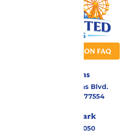
PARK TRANSITION FAQ
Directions
2109 Gene Lucas Blvd.
Galveston, TX 77554
Call Our Park
(409) 572-2050