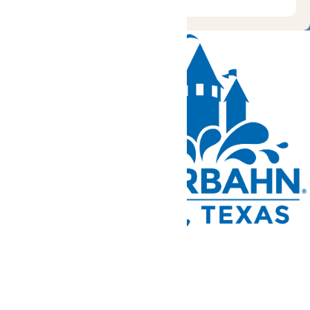
Tickets and Passes
Rides & Experiences
Park Info
We use cookies to ensure that we give you the best experience
on our website. If you continue to use this site, you