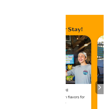
Home
Events
Enhance Your Stay!
Drinks & Dining
Sip, savor, and refuel with flavors for
every craving.