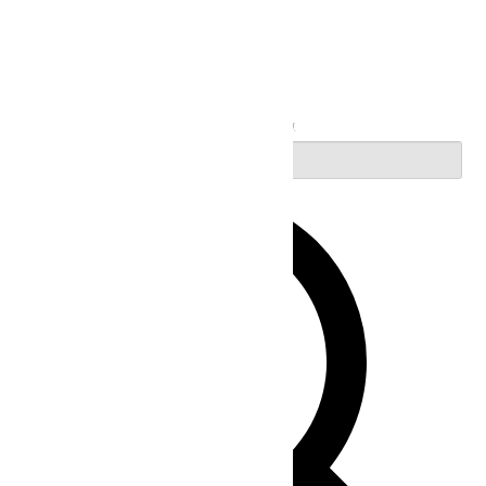
Search
Enter Keyword. Search for Events by Keyword.