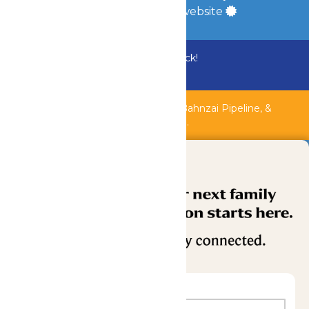
a
Quadsimia
built website
Bundle & Save with the Family Fun Pack!
Buy Now
Shipwreck Harbor, Whitewater River, Bahnzai Pipeline, &
AquaVeyer are closed for maintenance.