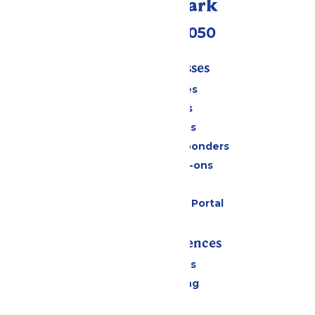
Call Our Park
(409) 572-2050
Tickets & Passes
Season Passes
Daily Tickets
Group Tickets
Military & First Responders
Upgrades & Add-ons
Gift Cards
Six Flags Payment Portal
Rides & Experiences
All Attractions
Drinks & Dining
Shopping