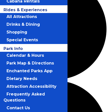
Cabana Rentals
Rides & Experiences
All Attractions
Drinks & Dining
Shopping
Special Events
Park Info
Calendar & Hours
Park Map & Directions
Enchanted Parks App
Dietary Needs
Attraction Accessibility
Frequently Asked
Questions
Contact Us