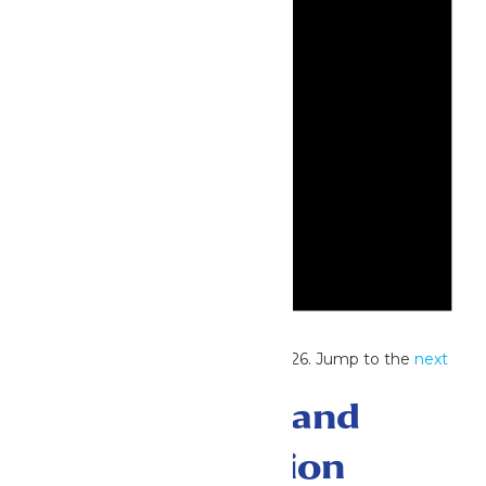
Notice
No events scheduled for July 13, 2026. Jump to the
next
upcoming events
.
Events Search and
Views Navigation