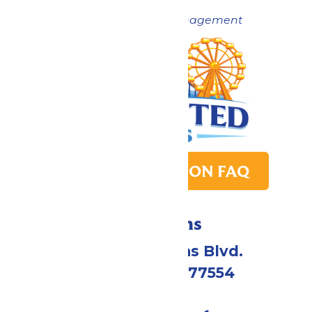
Now under New Management
PARK TRANSITION FAQ
Directions
2109 Gene Lucas Blvd.
Galveston, TX 77554