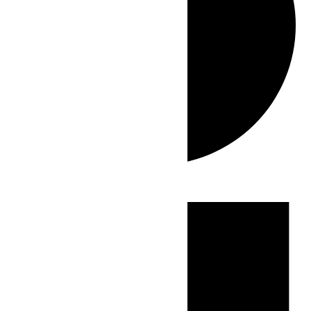
Events
for
July
13,
2026