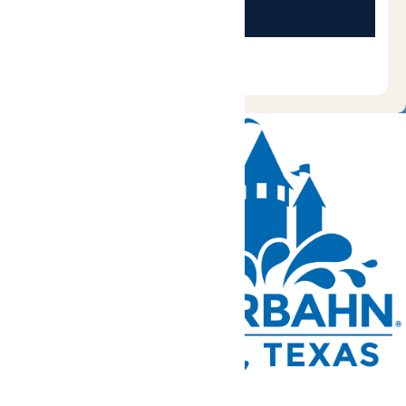
Tickets and Passes