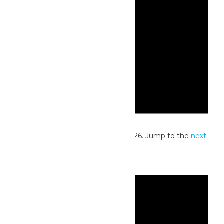
Notice
No events scheduled for July 13, 2026. Jump to the
next
upcoming events
.