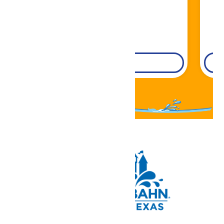
DETAILS