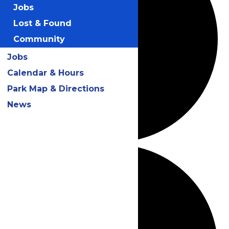
Jobs
Lost & Found
Community
Jobs
Calendar & Hours
Park Map & Directions
News