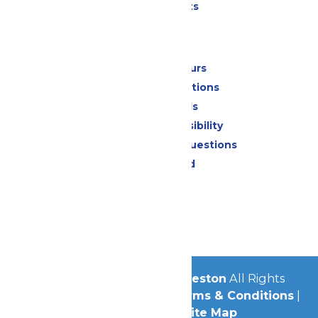
Special Events
Park Info
Calendar & Hours
Park Map & Directions
Dietary Needs
Attraction Accessibility
Frequently Asked Questions
Lost & Found
Contact Us
Jobs
Community
© 2026
Schlitterbahn Galveston
All Rights
Reserved.
Privacy Policy
|
Terms & Conditions
|
Accessibility
|
Site Map