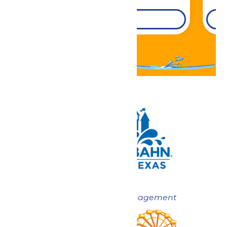
DETAILS
Now under New Management