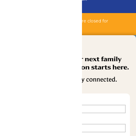
Buy Now
Bahnzai Pipeline & Shipwreck Harbor are closed for
maintenance.