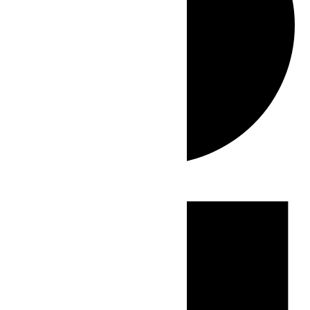
Events
for
July
4,
2026