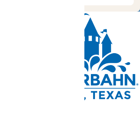
Tickets and Passes
Rides & Experiences
Park Info
We use cookies to ensure that we give you the best experience
on our website. If you continue to use this site, you