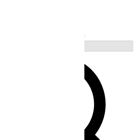
Search
Enter Keyword. Search for Events by Keyword.