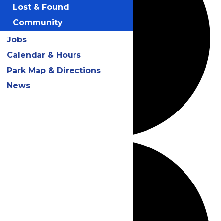
Lost & Found
Community
Jobs
Calendar & Hours
Park Map & Directions
News