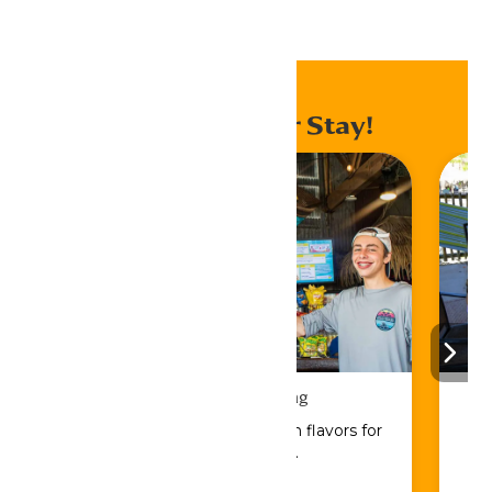
Home
Events
Enhance Your Stay!
Drinks & Dining
Sip, savor, and refuel with flavors for
every craving.