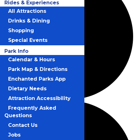
Rides & Experiences
All Attractions
Drinks & Dining
Shopping
Special Events
Park Info
Calendar & Hours
Park Map & Directions
Enchanted Parks App
Dietary Needs
Attraction Accessibility
Frequently Asked
Questions
Contact Us
Jobs