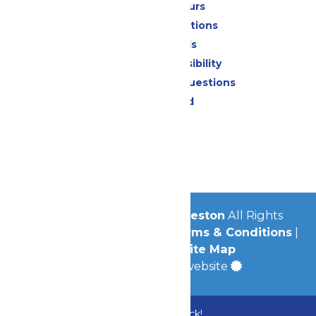
Calendar & Hours
Park Map & Directions
Dietary Needs
Attraction Accessibility
Frequently Asked Questions
Lost & Found
Contact Us
Jobs
Community
© 2026
Schlitterbahn Galveston
All Rights
Reserved.
Privacy Policy
|
Terms & Conditions
|
Accessibility
|
Site Map
a
Quadsimia
built website
Bundle & Save with the Family Fun Pack!