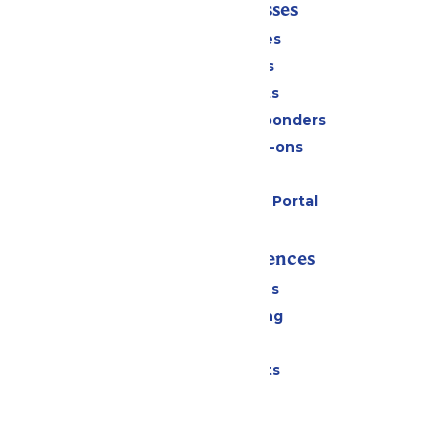
Tickets & Passes
Season Passes
Daily Tickets
Group Tickets
Military & First Responders
Upgrades & Add-ons
Gift Cards
Six Flags Payment Portal
Rides & Experiences
All Attractions
Drinks & Dining
Shopping
Special Events
Park Info