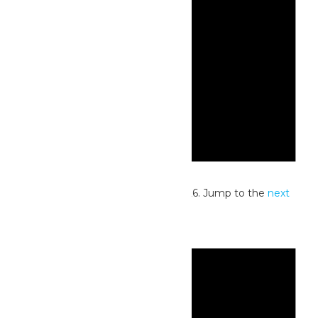
Notice
No events scheduled for July 4, 2026. Jump to the
next
upcoming events
.