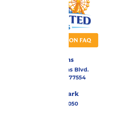
PARK TRANSITION FAQ
Directions
2109 Gene Lucas Blvd.
Galveston, TX 77554
Call Our Park
(409) 572-2050