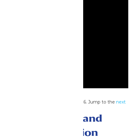
Notice
No events scheduled for July 4, 2026. Jump to the
next
upcoming events
.
Events Search and
Views Navigation