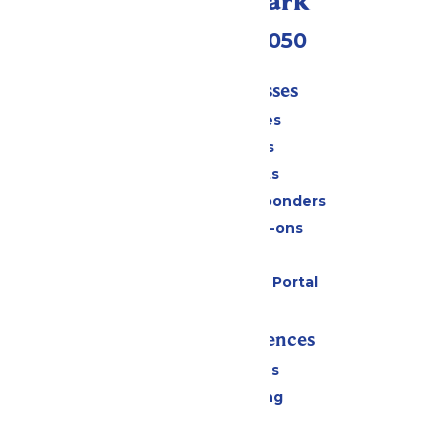
Call Our Park
(409) 572-2050
Tickets & Passes
Season Passes
Daily Tickets
Group Tickets
Military & First Responders
Upgrades & Add-ons
Gift Cards
Six Flags Payment Portal
Rides & Experiences
All Attractions
Drinks & Dining
Shopping