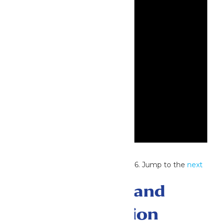
Notice
No events scheduled for July 3, 2026. Jump to the
next
upcoming events
.
Events Search and
Views Navigation