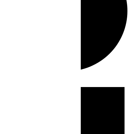
Events
for
July
3,
2026