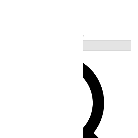
Search
Enter Keyword. Search for Events by Keyword.