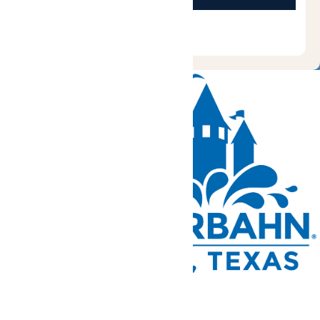
Tickets and Passes
Rides & Experiences