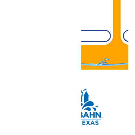
DETAILS