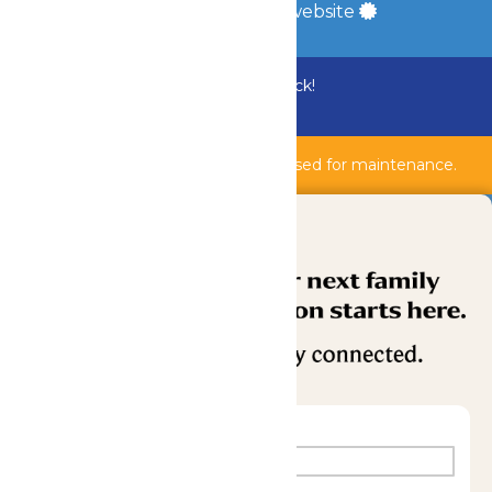
a
Quadsimia
built website
Bundle & Save with the Family Fun Pack!
Buy Now
Shipwreck Harbor & AquaVeyer are closed for maintenance.