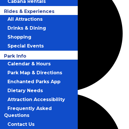
Cabana Rentals
Rides & Experiences
All Attractions
Drinks & Dining
Shopping
Special Events
Park Info
Calendar & Hours
Park Map & Directions
Enchanted Parks App
Dietary Needs
Attraction Accessibility
Frequently Asked
Questions
Contact Us