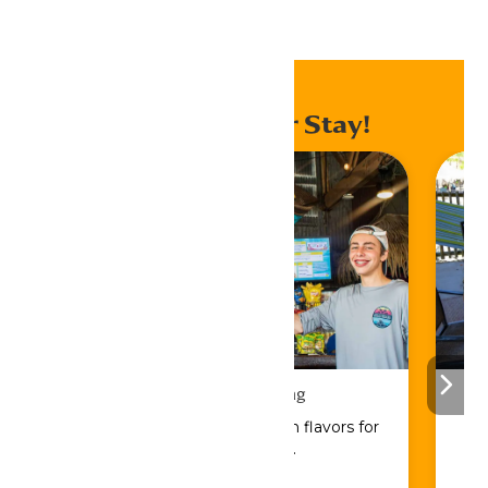
Home
Events
Enhance Your Stay!
Drinks & Dining
Sip, savor, and refuel with flavors for
every craving.