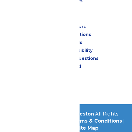
Special Events
Park Info
Calendar & Hours
Park Map & Directions
Dietary Needs
Attraction Accessibility
Frequently Asked Questions
Lost & Found
Contact Us
Jobs
Community
© 2026
Schlitterbahn Galveston
All Rights
Reserved.
Privacy Policy
|
Terms & Conditions
|
Accessibility
|
Site Map