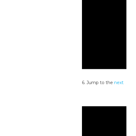
Notice
No events scheduled for July 3, 2026. Jump to the
next
upcoming events
.