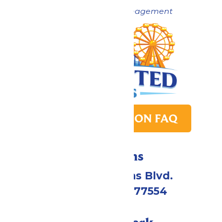
Now under New Management
PARK TRANSITION FAQ
Directions
2109 Gene Lucas Blvd.
Galveston, TX 77554