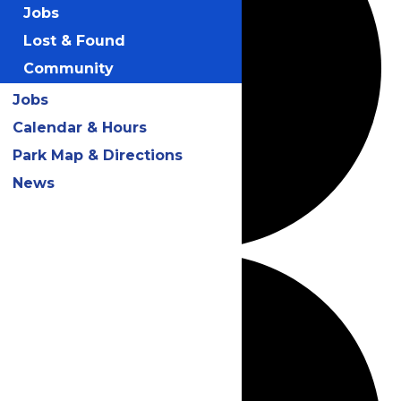
Jobs
Lost & Found
Community
Jobs
Calendar & Hours
Park Map & Directions
News