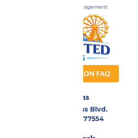
Now under New Management
PARK TRANSITION FAQ
Directions
2109 Gene Lucas Blvd.
Galveston, TX 77554