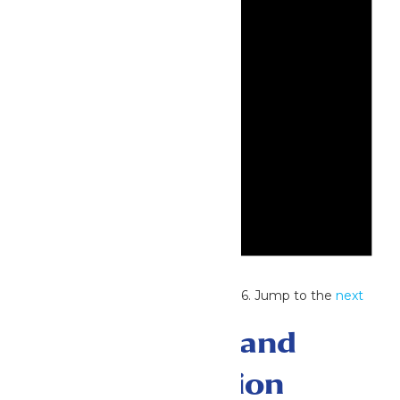
Notice
No events scheduled for July 3, 2026. Jump to the
next
upcoming events
.
Events Search and
Views Navigation