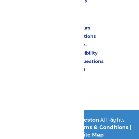
Special Events
Park Info
Calendar & Hours
Park Map & Directions
Dietary Needs
Attraction Accessibility
Frequently Asked Questions
Lost & Found
Contact Us
Jobs
Community
© 2026
Schlitterbahn Galveston
All Rights
Reserved.
Privacy Policy
|
Terms & Conditions
|
Accessibility
|
Site Map