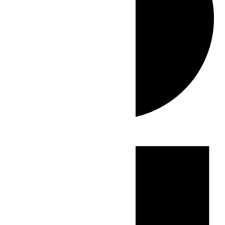
Events
for
July
3,
2026