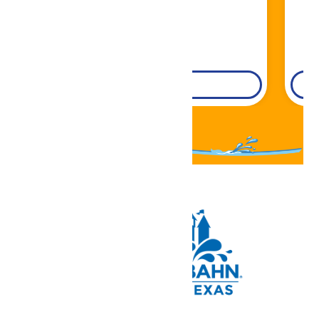
DETAILS