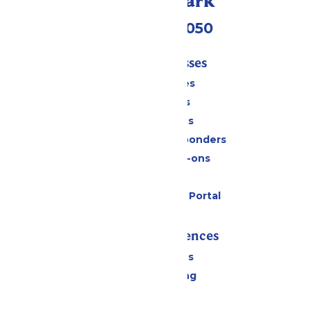
Call Our Park
(409) 572-2050
Tickets & Passes
Season Passes
Daily Tickets
Group Tickets
Military & First Responders
Upgrades & Add-ons
Gift Cards
Six Flags Payment Portal
Rides & Experiences
All Attractions
Drinks & Dining
Shopping