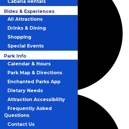
Cabana Rentals
Rides & Experiences
All Attractions
Drinks & Dining
Shopping
Special Events
Park Info
Calendar & Hours
Park Map & Directions
Enchanted Parks App
Dietary Needs
Attraction Accessibility
Frequently Asked
Questions
Contact Us