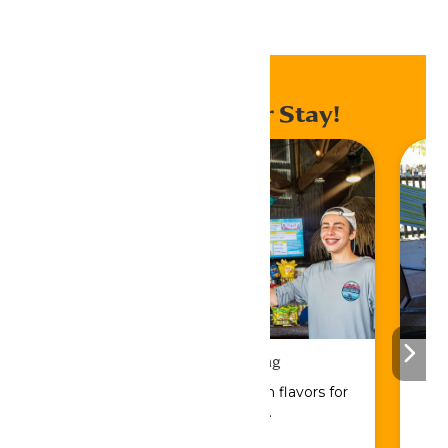
Home
Events
Enhance Your Stay!
Drinks & Dining
Sip, savor, and refuel with flavors for
every craving.