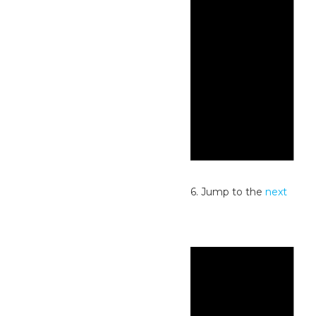
Notice
No events scheduled for July 3, 2026. Jump to the
next
upcoming events
.