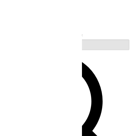
Search
Enter Keyword. Search for Events by Keyword.