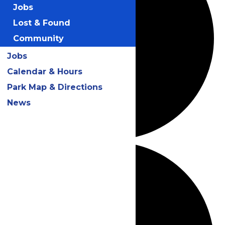
Jobs
Lost & Found
Community
Jobs
Calendar & Hours
Park Map & Directions
News