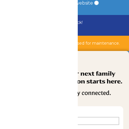
a
Quadsimia
built website
Bundle & Save with the Family Fun Pack!
Buy Now
Shipwreck Harbor & AquaVeyer are closed for maintenance.