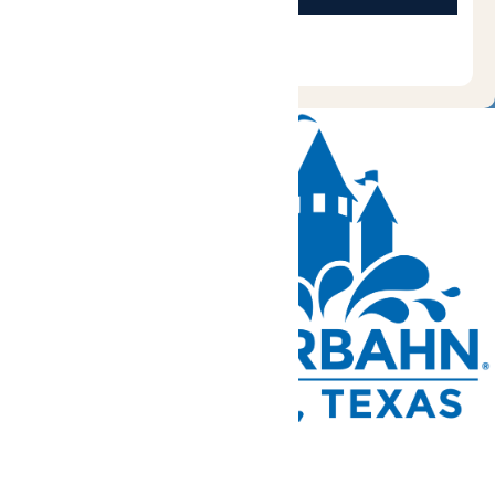
Tickets and Passes
Rides & Experiences