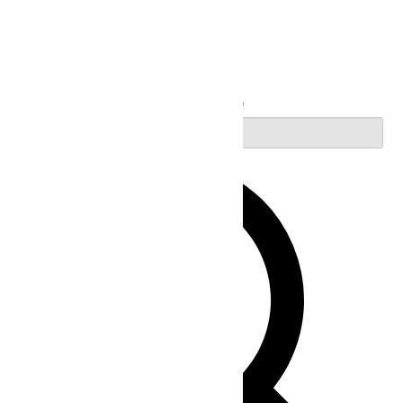
Search
Enter Keyword. Search for Events by Keyword.