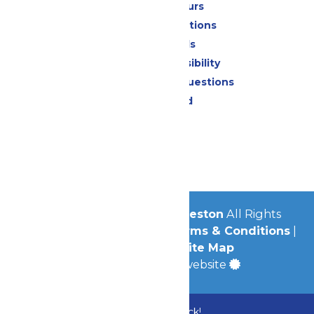
Calendar & Hours
Park Map & Directions
Dietary Needs
Attraction Accessibility
Frequently Asked Questions
Lost & Found
Contact Us
Jobs
Community
© 2026
Schlitterbahn Galveston
All Rights
Reserved.
Privacy Policy
|
Terms & Conditions
|
Accessibility
|
Site Map
a
Quadsimia
built website
Bundle & Save with the Family Fun Pack!