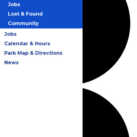
Jobs
Lost & Found
Community
Jobs
Calendar & Hours
Park Map & Directions
News