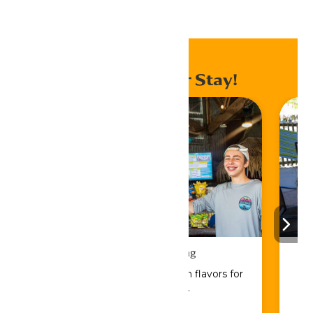
Home
Events
Enhance Your Stay!
Drinks & Dining
Sip, savor, and refuel with flavors for
every craving.