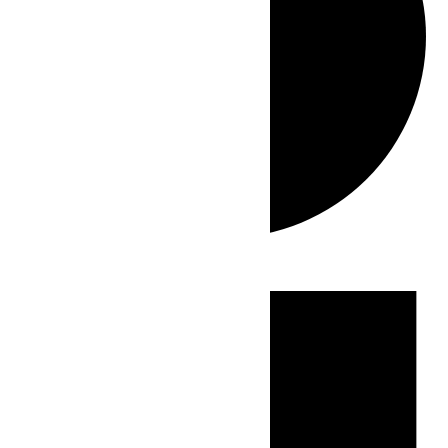
Events
for
July
2,
2026