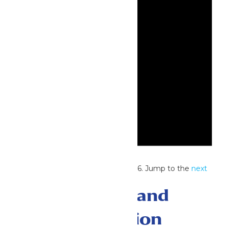
Notice
No events scheduled for July 2, 2026. Jump to the
next
upcoming events
.
Events Search and
Views Navigation