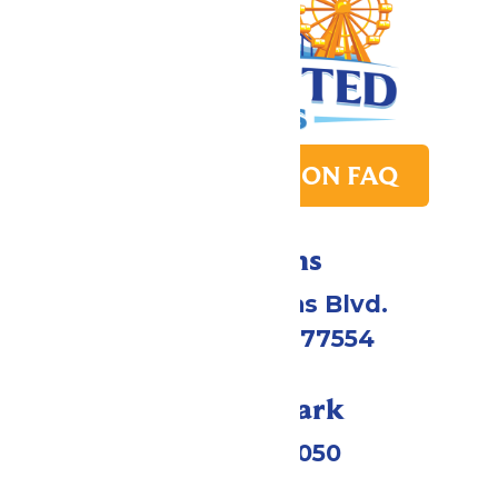
PARK TRANSITION FAQ
Directions
2109 Gene Lucas Blvd.
Galveston, TX 77554
Call Our Park
(409) 572-2050