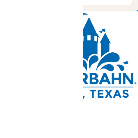
Tickets and Passes
Rides & Experiences
Park Info
We use cookies to ensure that we give you the best experience
on our website. If you continue to use this site, you