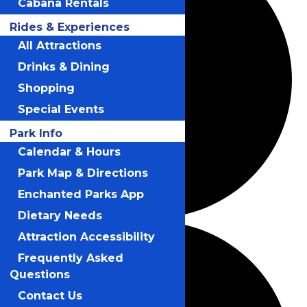
Cabana Rentals
Rides & Experiences
All Attractions
Drinks & Dining
Shopping
Special Events
Park Info
Calendar & Hours
Park Map & Directions
Enchanted Parks App
Dietary Needs
Attraction Accessibility
Frequently Asked
Questions
Contact Us