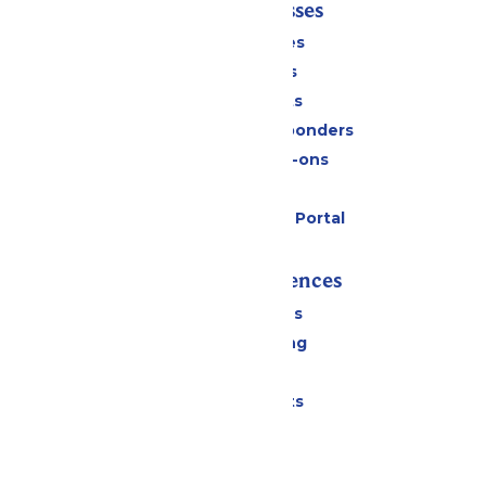
Tickets & Passes
Season Passes
Daily Tickets
Group Tickets
Military & First Responders
Upgrades & Add-ons
Gift Cards
Six Flags Payment Portal
Rides & Experiences
All Attractions
Drinks & Dining
Shopping
Special Events
Park Info