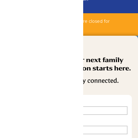
Buy Now
Bahnzai Pipeline & Shipwreck Harbor are closed for
maintenance.