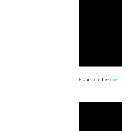
Notice
No events scheduled for July 2, 2026. Jump to the
next
upcoming events
.