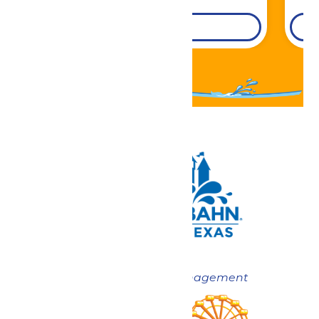
DETAILS
Now under New Management