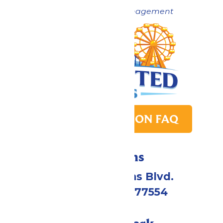
Now under New Management
PARK TRANSITION FAQ
Directions
2109 Gene Lucas Blvd.
Galveston, TX 77554