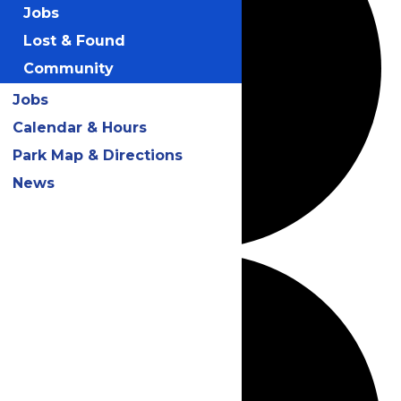
Jobs
Lost & Found
Community
Jobs
Calendar & Hours
Park Map & Directions
News