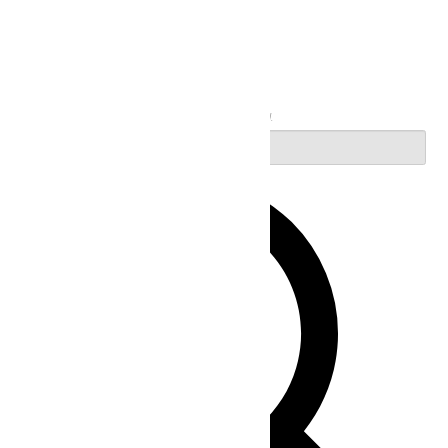
Search
Enter Keyword. Search for Events by Keyword.