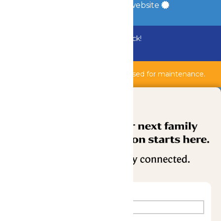
a
Quadsimia
built website
Bundle & Save with the Family Fun Pack!
Buy Now
Shipwreck Harbor & AquaVeyer are closed for maintenance.