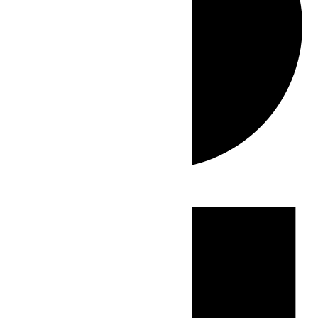
Events
for
July
2,
2026