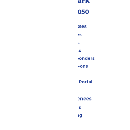
Call Our Park
(409) 572-2050
Tickets & Passes
Season Passes
Daily Tickets
Group Tickets
Military & First Responders
Upgrades & Add-ons
Gift Cards
Six Flags Payment Portal
Rides & Experiences
All Attractions
Drinks & Dining
Shopping