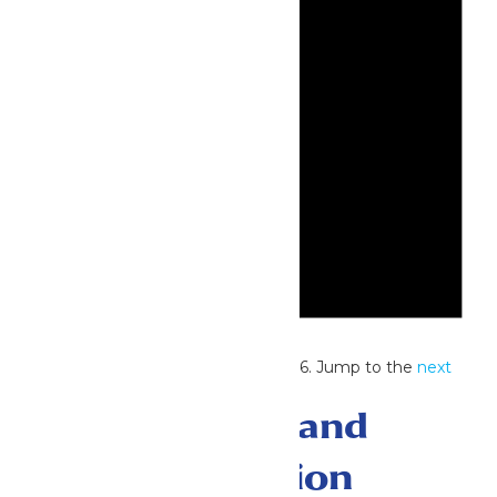
Notice
No events scheduled for July 2, 2026. Jump to the
next
upcoming events
.
Events Search and
Views Navigation