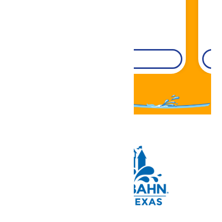
DETAILS