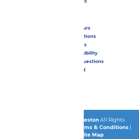
Special Events
Park Info
Calendar & Hours
Park Map & Directions
Dietary Needs
Attraction Accessibility
Frequently Asked Questions
Lost & Found
Contact Us
Jobs
Community
© 2026
Schlitterbahn Galveston
All Rights
Reserved.
Privacy Policy
|
Terms & Conditions
|
Accessibility
|
Site Map