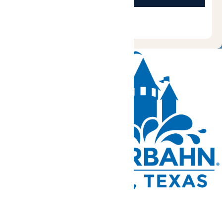
Tickets and Passes
Rides & Experiences