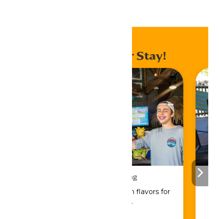
Home
Events
Enhance Your Stay!
Drinks & Dining
Sip, savor, and refuel with flavors for
every craving.