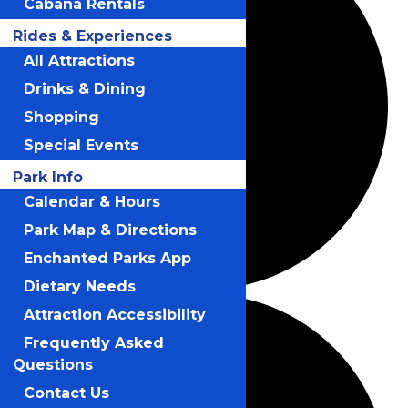
Cabana Rentals
Rides & Experiences
All Attractions
Drinks & Dining
Shopping
Special Events
Park Info
Calendar & Hours
Park Map & Directions
Enchanted Parks App
Dietary Needs
Attraction Accessibility
Frequently Asked
Questions
Contact Us