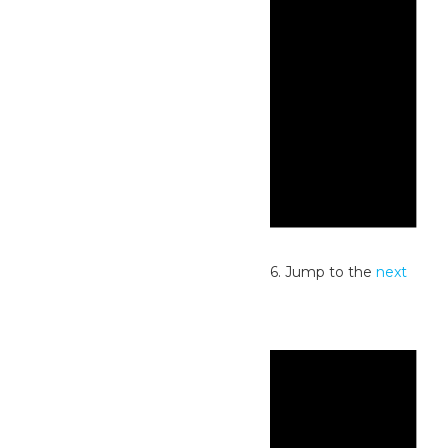
Notice
No events scheduled for July 2, 2026. Jump to the
next
upcoming events
.