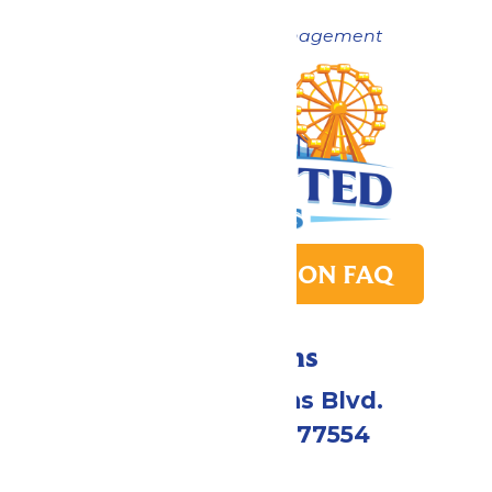
Now under New Management
PARK TRANSITION FAQ
Directions
2109 Gene Lucas Blvd.
Galveston, TX 77554