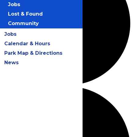
Jobs
Lost & Found
Community
Jobs
Calendar & Hours
Park Map & Directions
News