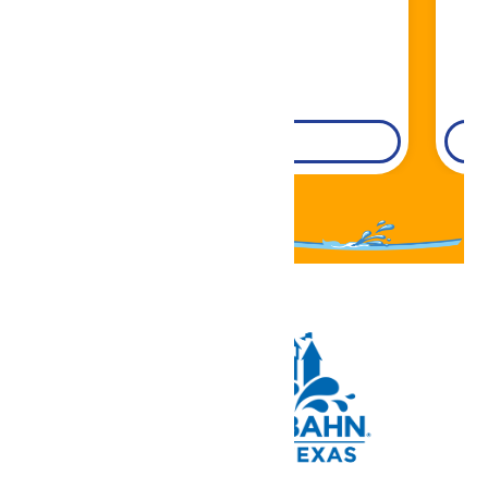
DETAILS