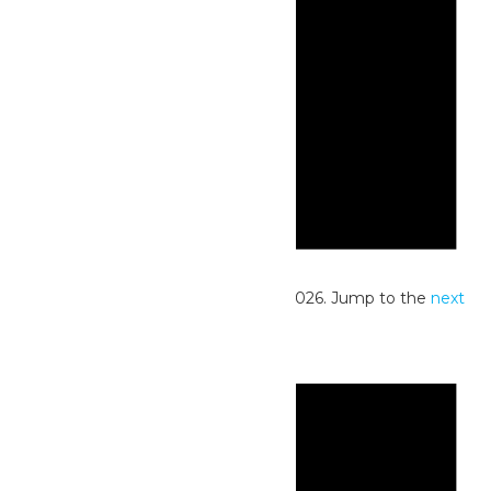
Notice
No events scheduled for June 30, 2026. Jump to the
next
upcoming events
.