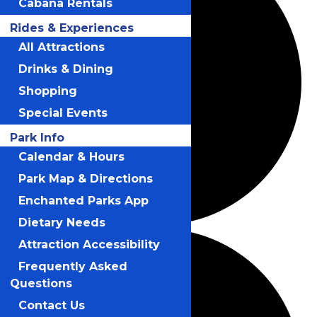
Cabana Rentals
Rides & Experiences
All Attractions
Drinks & Dining
Shopping
Special Events
Park Info
Calendar & Hours
Park Map & Directions
Enchanted Parks App
Dietary Needs
Attraction Accessibility
Frequently Asked
Questions
Contact Us