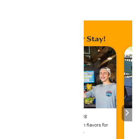
Home
Events
Enhance Your Stay!
Drinks & Dining
Sip, savor, and refuel with flavors for
every craving.