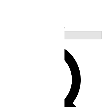
Search
Enter Keyword. Search for Events by Keyword.