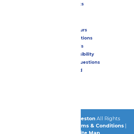
Special Events
Park Info
Calendar & Hours
Park Map & Directions
Dietary Needs
Attraction Accessibility
Frequently Asked Questions
Lost & Found
Contact Us
Jobs
Community
© 2026
Schlitterbahn Galveston
All Rights
Reserved.
Privacy Policy
|
Terms & Conditions
|
Accessibility
|
Site Map