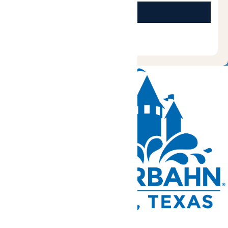
Tickets and Passes