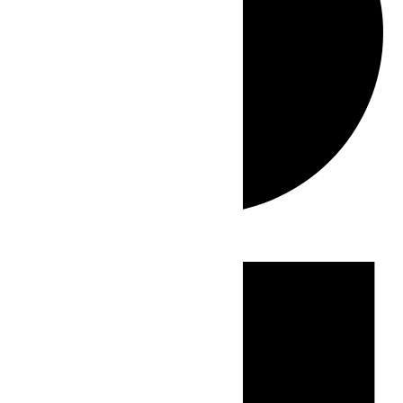
Events
for
June
30,
2026