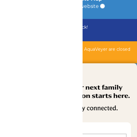
a
Quadsimia
built website
Bundle & Save with the Family Fun Pack!
Buy Now
Shipwreck Harbor, Whitewater River, & AquaVeyer are closed
for maintenance.