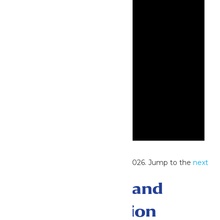
Notice
No events scheduled for June 30, 2026. Jump to the
next
upcoming events
.
Events Search and
Views Navigation