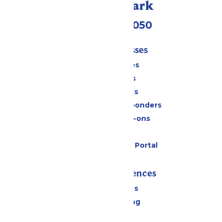
Call Our Park
(409) 572-2050
Tickets & Passes
Season Passes
Daily Tickets
Group Tickets
Military & First Responders
Upgrades & Add-ons
Gift Cards
Six Flags Payment Portal
Rides & Experiences
All Attractions
Drinks & Dining
Shopping