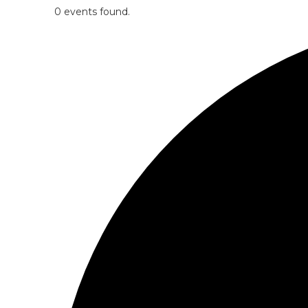
0 events found.