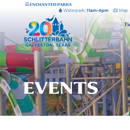
ENCHANTED PARKS
Waterpark:
11am–6pm
Map
Ti
EVENTS