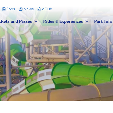
Jobs
News
eClub
ckets and Passes
Rides & Experiences
Park Info