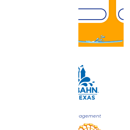
DETAILS
Now under New Management