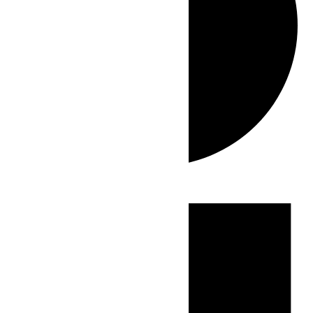
Events
for
June
27,
2026