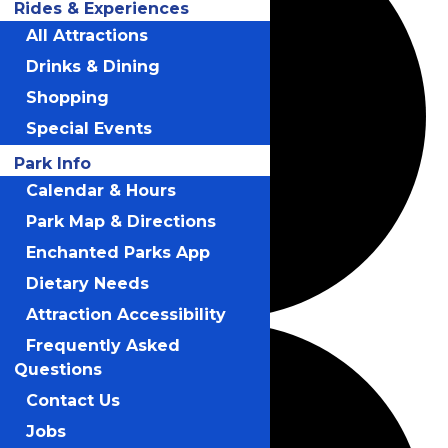
Rides & Experiences
All Attractions
Drinks & Dining
Shopping
Special Events
Park Info
Calendar & Hours
Park Map & Directions
Enchanted Parks App
Dietary Needs
Attraction Accessibility
Frequently Asked
Questions
Contact Us
Jobs