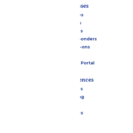
Tickets & Passes
Season Passes
Daily Tickets
Group Tickets
Military & First Responders
Upgrades & Add-ons
Gift Cards
Six Flags Payment Portal
Rides & Experiences
All Attractions
Drinks & Dining
Shopping
Special Events
Park Info