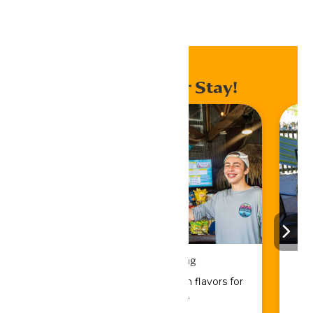
Home
Events
Enhance Your Stay!
Drinks & Dining
Sip, savor, and refuel with flavors for
every craving.