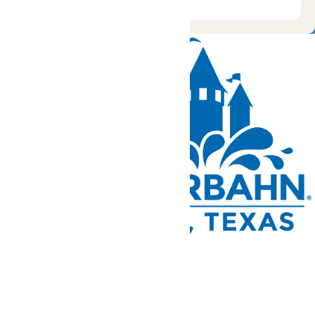
Tickets and Passes
Rides & Experiences
Park Info
We use cookies to ensure that we give you the best experience