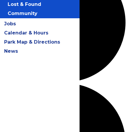
Lost & Found
Community
Jobs
Calendar & Hours
Park Map & Directions
News