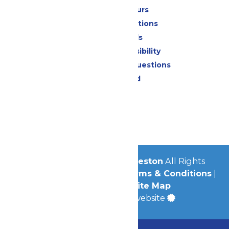
Calendar & Hours
Park Map & Directions
Dietary Needs
Attraction Accessibility
Frequently Asked Questions
Lost & Found
Contact Us
Jobs
Community
© 2026
Schlitterbahn Galveston
All Rights
Reserved.
Privacy Policy
|
Terms & Conditions
|
Accessibility
|
Site Map
a
Quadsimia
built website