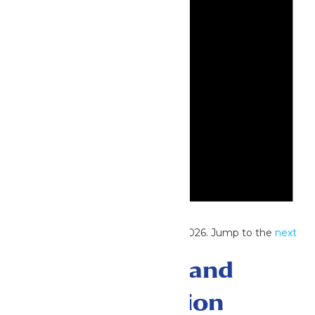
Notice
No events scheduled for June 27, 2026. Jump to the
next
upcoming events
.
Events Search and
Views Navigation