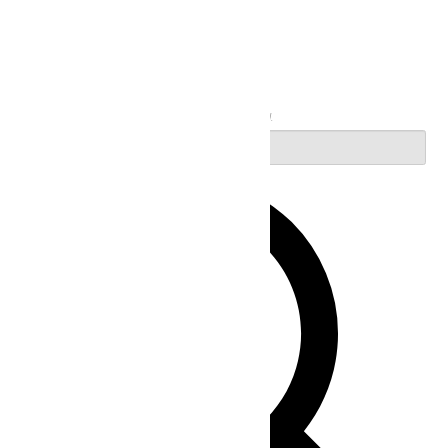
Search
Enter Keyword. Search for Events by Keyword.