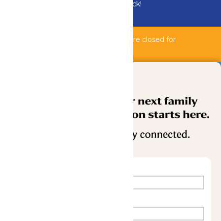
Bundle & Save with the Family Fun Pack!
Buy Now
Bahnzai Pipeline & Shipwreck Harbor are closed for
maintenance.