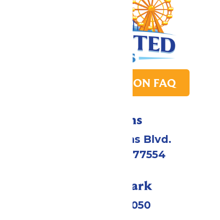
PARK TRANSITION FAQ
Directions
2109 Gene Lucas Blvd.
Galveston, TX 77554
Call Our Park
(409) 572-2050