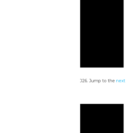
Notice
No events scheduled for June 27, 2026. Jump to the
next
upcoming events
.