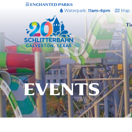
ENCHANTED PARKS
Waterpark:
11am–6pm
Map
Ti
EVENTS