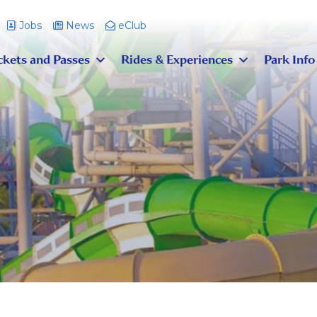
Jobs
News
eClub
ckets and Passes
Rides & Experiences
Park Info