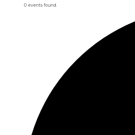
0 events found.