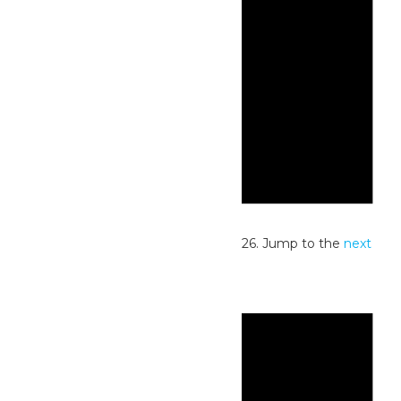
Notice
No events scheduled for June 9, 2026. Jump to the
next
upcoming events
.