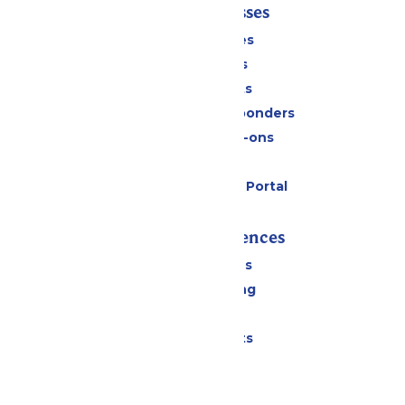
Tickets & Passes
Season Passes
Daily Tickets
Group Tickets
Military & First Responders
Upgrades & Add-ons
Gift Cards
Six Flags Payment Portal
Rides & Experiences
All Attractions
Drinks & Dining
Shopping
Special Events
Park Info