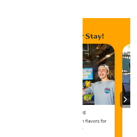
Home
Events
Enhance Your Stay!
Drinks & Dining
Sip, savor, and refuel with flavors for
every craving.