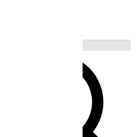
Search
Enter Keyword. Search for Events by Keyword.