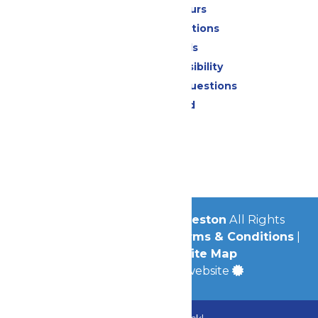
Calendar & Hours
Park Map & Directions
Dietary Needs
Attraction Accessibility
Frequently Asked Questions
Lost & Found
Contact Us
Jobs
Community
© 2026
Schlitterbahn Galveston
All Rights
Reserved.
Privacy Policy
|
Terms & Conditions
|
Accessibility
|
Site Map
a
Quadsimia
built website