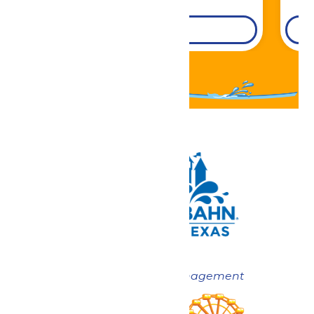
DETAILS
Now under New Management