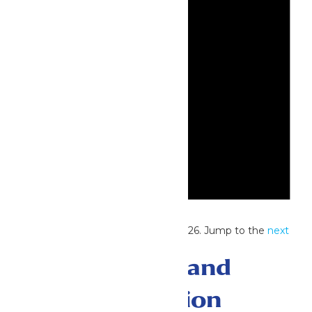
Notice
No events scheduled for June 9, 2026. Jump to the
next
upcoming events
.
Events Search and
Views Navigation