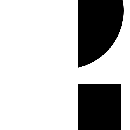
Events
for
June
9,
2026