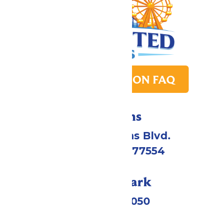
PARK TRANSITION FAQ
Directions
2109 Gene Lucas Blvd.
Galveston, TX 77554
Call Our Park
(409) 572-2050