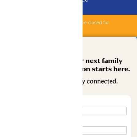
Bundle & Save with the Family Fun Pack!
Buy Now
Bahnzai Pipeline & Shipwreck Harbor are closed for
maintenance.