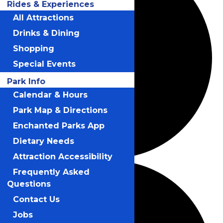
Rides & Experiences
All Attractions
Drinks & Dining
Shopping
Special Events
Park Info
Calendar & Hours
Park Map & Directions
Enchanted Parks App
Dietary Needs
Attraction Accessibility
Frequently Asked
Questions
Contact Us
Jobs