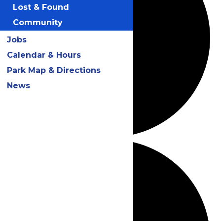
Lost & Found
Community
Jobs
Calendar & Hours
Park Map & Directions
News