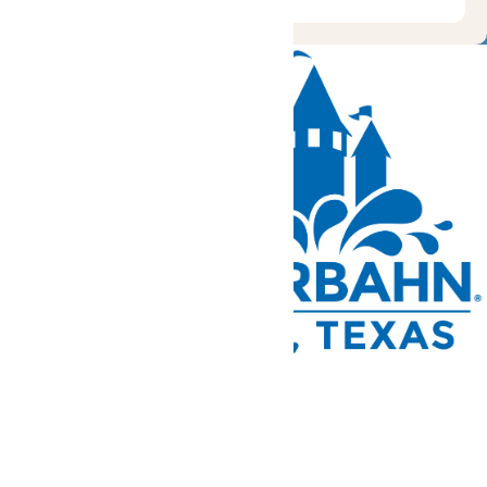
Tickets and Passes
Rides & Experiences
Park Info
We use cookies to ensure that we give you the best experience
on our website. If you continue to use this site, you