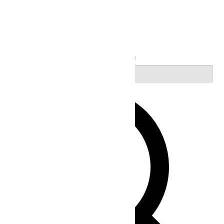
Search
Enter Keyword. Search for Events by Keyword.