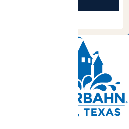
Tickets and Passes