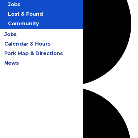
Jobs
Lost & Found
Community
Jobs
Calendar & Hours
Park Map & Directions
News