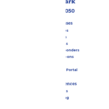
Call Our Park
(409) 572-2050
Tickets & Passes
Season Passes
Daily Tickets
Group Tickets
Military & First Responders
Upgrades & Add-ons
Gift Cards
Six Flags Payment Portal
Rides & Experiences
All Attractions
Drinks & Dining
Shopping