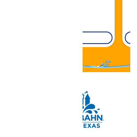
DETAILS