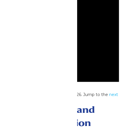
Notice
No events scheduled for June 5, 2026. Jump to the
next
upcoming events
.
Events Search and
Views Navigation