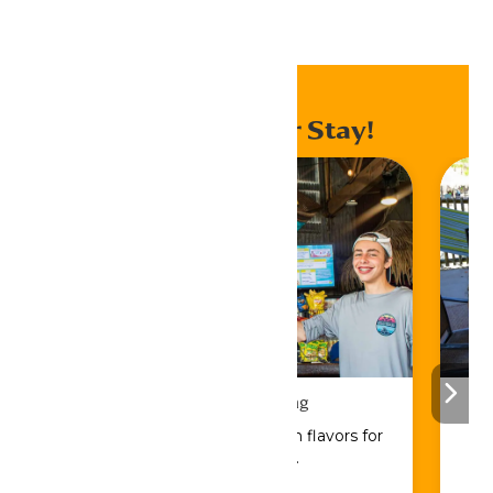
Home
Events
Enhance Your Stay!
Drinks & Dining
Sip, savor, and refuel with flavors for
every craving.