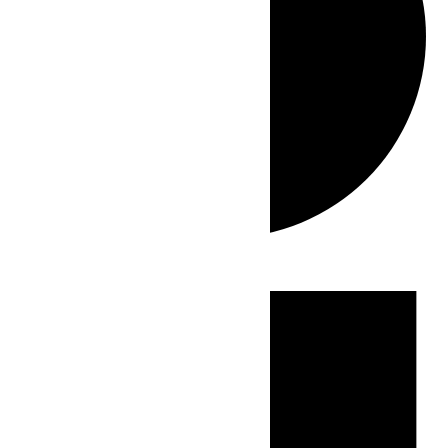
Events
for
June
5,
2026