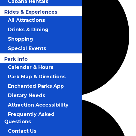
Cabana Rentals
Rides & Experiences
All Attractions
Drinks & Dining
Shopping
Special Events
Park Info
Calendar & Hours
Park Map & Directions
Enchanted Parks App
Dietary Needs
Attraction Accessibility
Frequently Asked
Questions
Contact Us