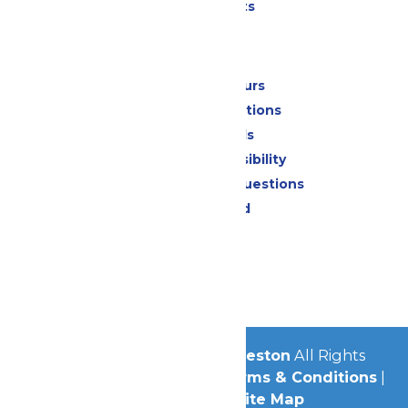
Special Events
Park Info
Calendar & Hours
Park Map & Directions
Dietary Needs
Attraction Accessibility
Frequently Asked Questions
Lost & Found
Contact Us
Jobs
Community
© 2026
Schlitterbahn Galveston
All Rights
Reserved.
Privacy Policy
|
Terms & Conditions
|
Accessibility
|
Site Map