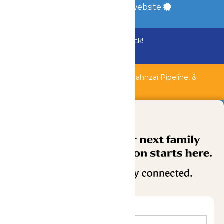
a
Quadsimia
built website
Bundle & Save with the Family Fun Pack!
Buy Now
Shipwreck Harbor, Whitewater River, Bahnzai Pipeline, &
AquaVeyer are closed for maintenance.