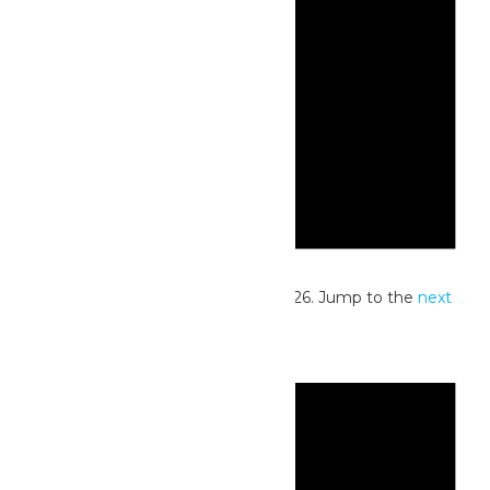
Notice
No events scheduled for June 5, 2026. Jump to the
next
upcoming events
.