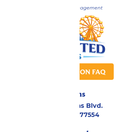
Now under New Management
PARK TRANSITION FAQ
Directions
2109 Gene Lucas Blvd.
Galveston, TX 77554