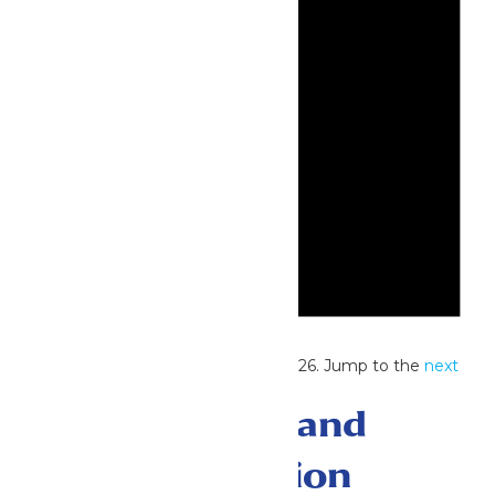
Notice
No events scheduled for June 4, 2026. Jump to the
next
upcoming events
.
Events Search and
Views Navigation