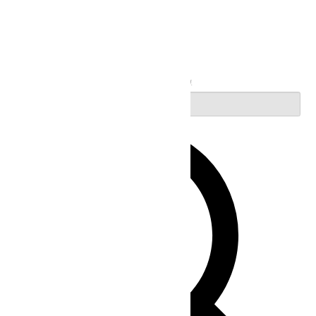
Search
Enter Keyword. Search for Events by Keyword.