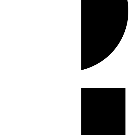
Events
for
June
4,
2026