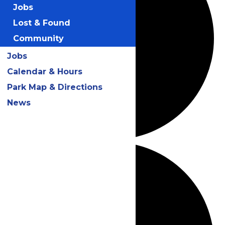
Jobs
Lost & Found
Community
Jobs
Calendar & Hours
Park Map & Directions
News