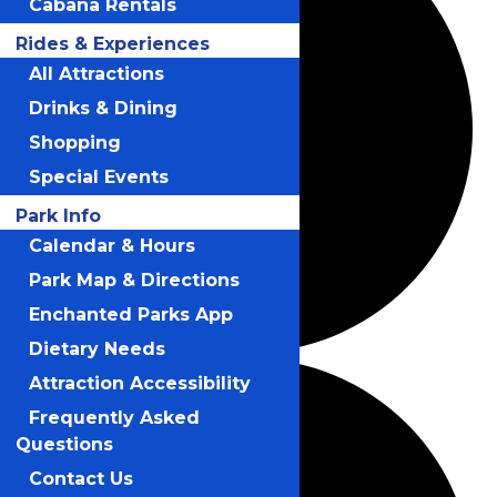
Cabana Rentals
Rides & Experiences
All Attractions
Drinks & Dining
Shopping
Special Events
Park Info
Calendar & Hours
Park Map & Directions
Enchanted Parks App
Dietary Needs
Attraction Accessibility
Frequently Asked
Questions
Contact Us