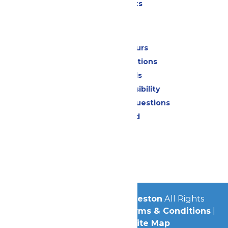
Special Events
Park Info
Calendar & Hours
Park Map & Directions
Dietary Needs
Attraction Accessibility
Frequently Asked Questions
Lost & Found
Contact Us
Jobs
Community
© 2026
Schlitterbahn Galveston
All Rights
Reserved.
Privacy Policy
|
Terms & Conditions
|
Accessibility
|
Site Map