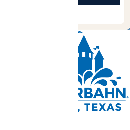
Tickets and Passes
Rides & Experiences