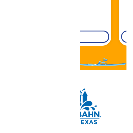
DETAILS