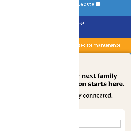
a
Quadsimia
built website
Bundle & Save with the Family Fun Pack!
Buy Now
Shipwreck Harbor & AquaVeyer are closed for maintenance.