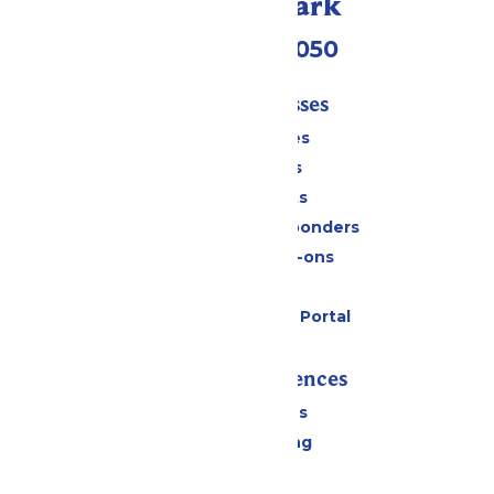
Call Our Park
(409) 572-2050
Tickets & Passes
Season Passes
Daily Tickets
Group Tickets
Military & First Responders
Upgrades & Add-ons
Gift Cards
Six Flags Payment Portal
Rides & Experiences
All Attractions
Drinks & Dining
Shopping