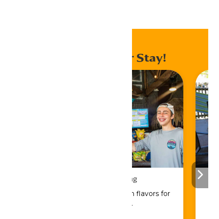
Home
Events
Enhance Your Stay!
Drinks & Dining
Sip, savor, and refuel with flavors for
every craving.