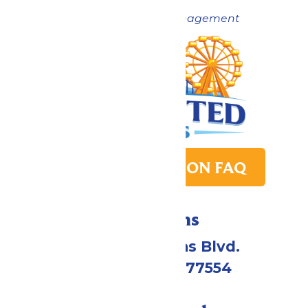
Now under New Management
PARK TRANSITION FAQ
Directions
2109 Gene Lucas Blvd.
Galveston, TX 77554