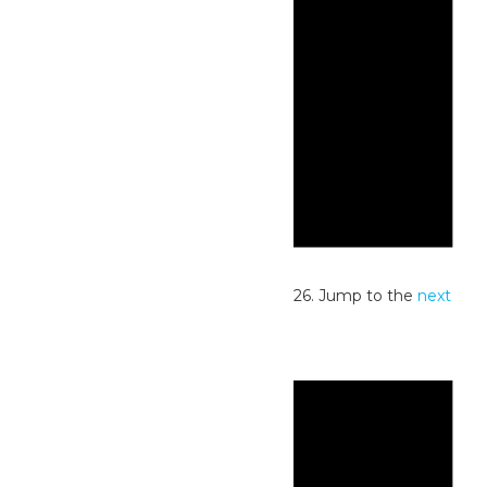
Notice
No events scheduled for June 4, 2026. Jump to the
next
upcoming events
.