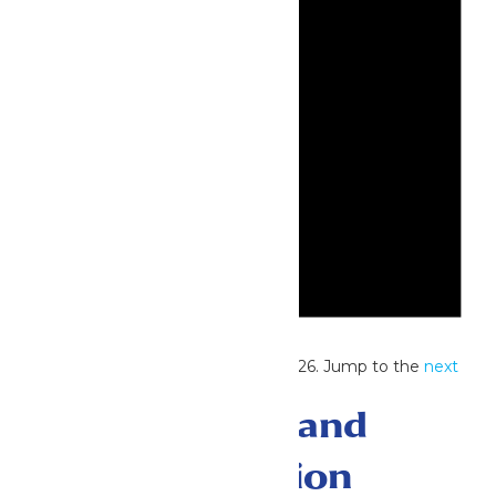
Notice
No events scheduled for June 2, 2026. Jump to the
next
upcoming events
.
Events Search and
Views Navigation