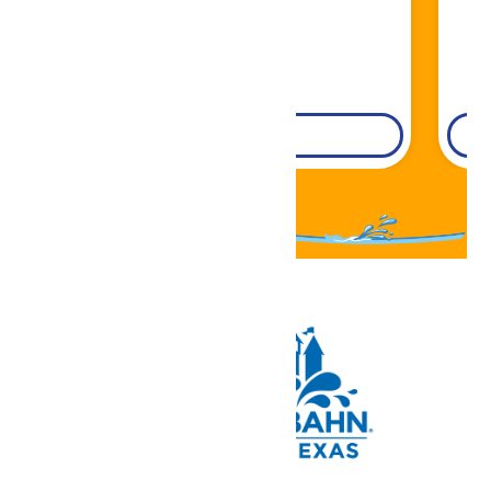
DETAILS