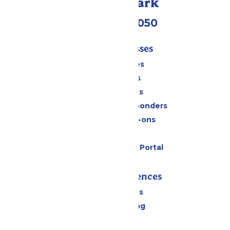
Call Our Park
(409) 572-2050
Tickets & Passes
Season Passes
Daily Tickets
Group Tickets
Military & First Responders
Upgrades & Add-ons
Gift Cards
Six Flags Payment Portal
Rides & Experiences
All Attractions
Drinks & Dining
Shopping