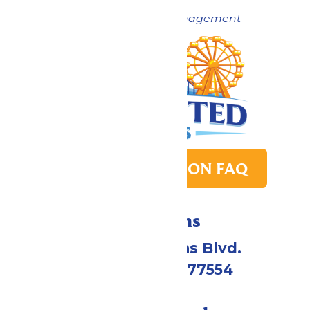
Now under New Management
PARK TRANSITION FAQ
Directions
2109 Gene Lucas Blvd.
Galveston, TX 77554