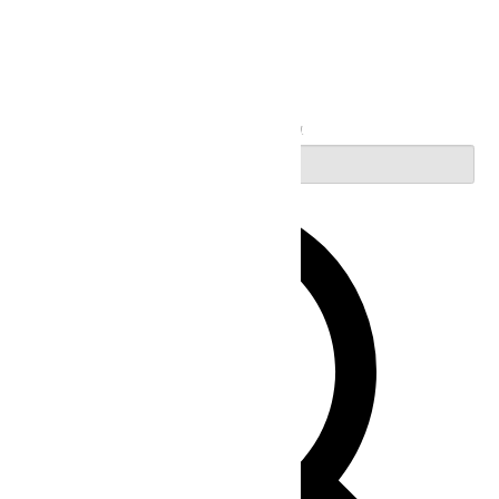
Search
Enter Keyword. Search for Events by Keyword.