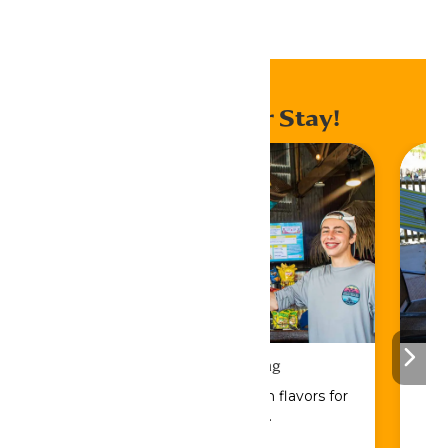
Home
Events
Enhance Your Stay!
Drinks & Dining
Sip, savor, and refuel with flavors for
every craving.