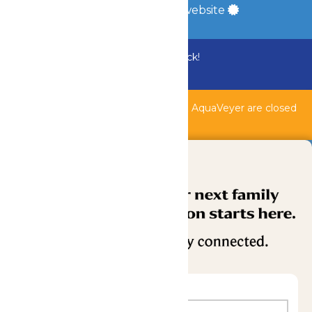
a
Quadsimia
built website
Bundle & Save with the Family Fun Pack!
Buy Now
Shipwreck Harbor, Whitewater River, & AquaVeyer are closed
for maintenance.