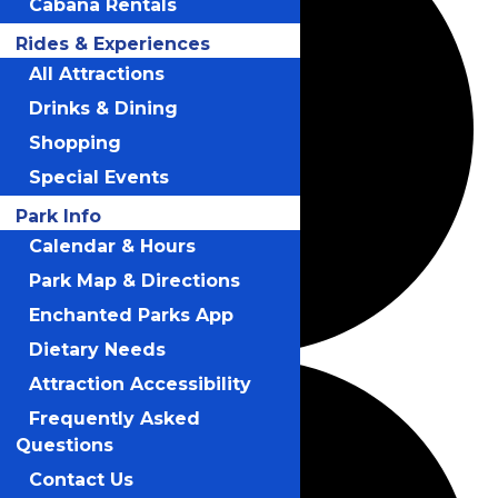
Cabana Rentals
Rides & Experiences
All Attractions
Drinks & Dining
Shopping
Special Events
Park Info
Calendar & Hours
Park Map & Directions
Enchanted Parks App
Dietary Needs
Attraction Accessibility
Frequently Asked
Questions
Contact Us