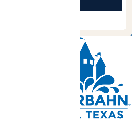
Tickets and Passes