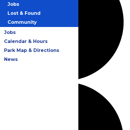
Jobs
Lost & Found
Community
Jobs
Calendar & Hours
Park Map & Directions
News