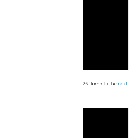
Notice
No events scheduled for June 2, 2026. Jump to the
next
upcoming events
.