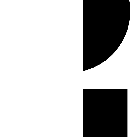
Events
for
June
2,
2026