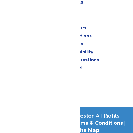
Special Events
Park Info
Calendar & Hours
Park Map & Directions
Dietary Needs
Attraction Accessibility
Frequently Asked Questions
Lost & Found
Contact Us
Jobs
Community
© 2026
Schlitterbahn Galveston
All Rights
Reserved.
Privacy Policy
|
Terms & Conditions
|
Accessibility
|
Site Map